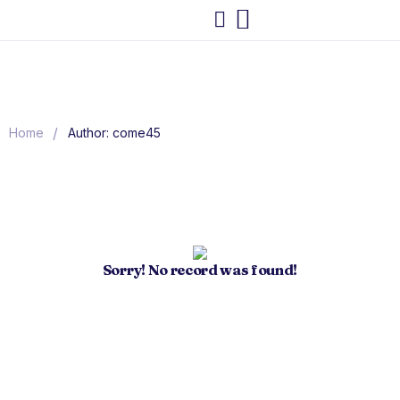
/
Home
Author: come45
Sorry! No record was found!