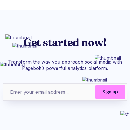
Get started now!
Transform the way you approach social media with
Pagebolt’s powerful analytics platform.