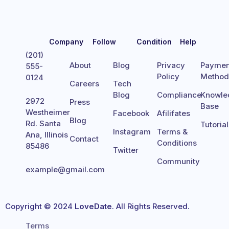
Company
Follow
Condition
Help
(201)
About
Blog
Privacy
Paymen
555-
Policy
Metho
0124
Careers
Tech
Blog
Compliance
Knowle
2972
Press
Base
Westheimer
Facebook
Afilifates
Blog
Rd. Santa
Tutoria
Instagram
Terms &
Ana, Illinois
Contact
Conditions
85486
Twitter
Community
example@gmail.com
Copyright © 2024
LoveDate
. All Rights Reserved.
Terms