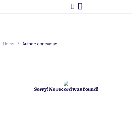
/
Home
Author: concymac
Sorry! No record was found!