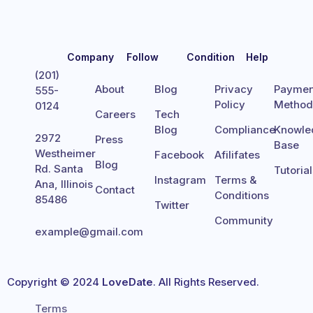
Company
Follow
Condition
Help
(201)
About
Blog
Privacy
Paymen
555-
Policy
Metho
0124
Careers
Tech
Blog
Compliance
Knowle
2972
Press
Base
Westheimer
Facebook
Afilifates
Blog
Rd. Santa
Tutoria
Instagram
Terms &
Ana, Illinois
Contact
Conditions
85486
Twitter
Community
example@gmail.com
Copyright © 2024
LoveDate
. All Rights Reserved.
Terms