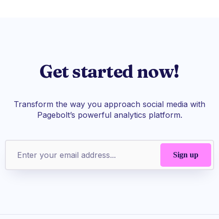
Get started now!
Transform the way you approach social media with
Pagebolt’s powerful analytics platform.