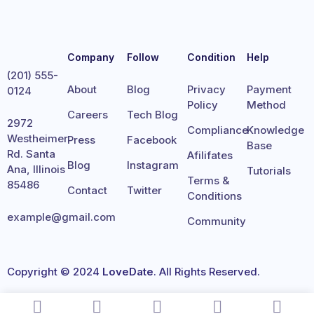
Company
Follow
Condition
Help
(201) 555-
About
Blog
Privacy
Payment
0124
Policy
Method
Careers
Tech Blog
2972
Compliance
Knowledge
Westheimer
Press
Facebook
Base
Rd. Santa
Afilifates
Blog
Instagram
Ana, Illinois
Tutorials
Terms &
85486
Contact
Twitter
Conditions
example@gmail.com
Community
Copyright © 2024
LoveDate
. All Rights Reserved.
Terms
Privacy
Cookies