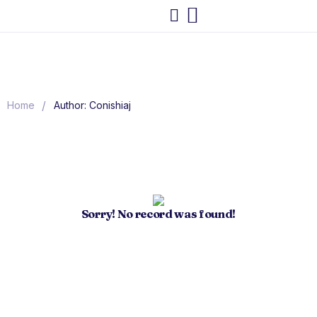
/
Home
Author: Conishiaj
Sorry! No record was found!