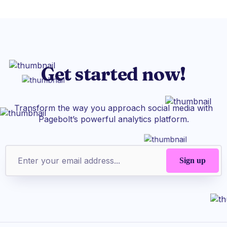
Get started now!
Transform the way you approach social media with
Pagebolt’s powerful analytics platform.