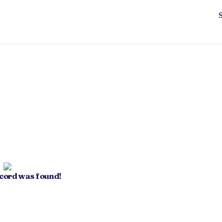
ecord was found!