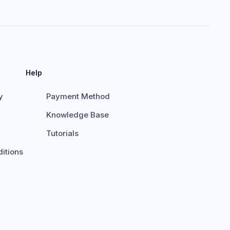
Help
y
Payment Method
Knowledge Base
Tutorials
itions