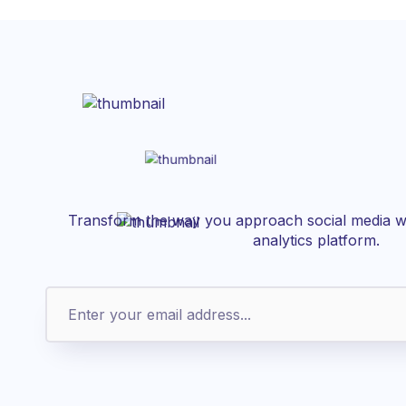
Transform the way you approach social media wi
analytics platform.