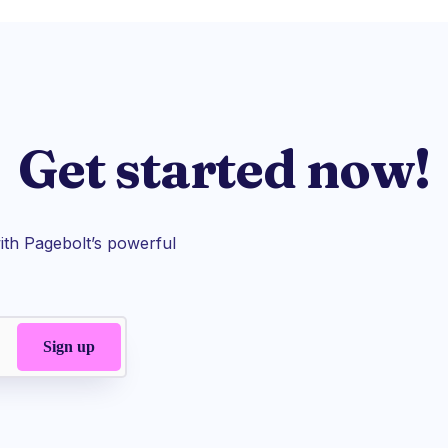
Get started now!
th Pagebolt’s powerful