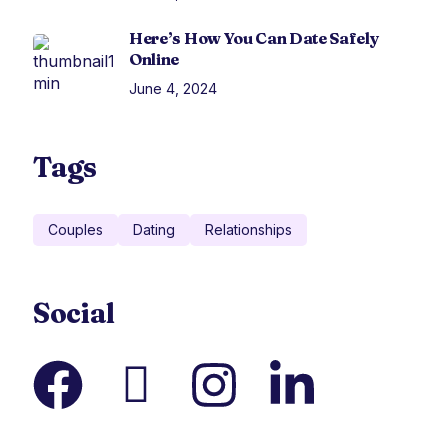
Here’s How You Can Date Safely
Online
June 4, 2024
Tags
Couples
Dating
Relationships
Social