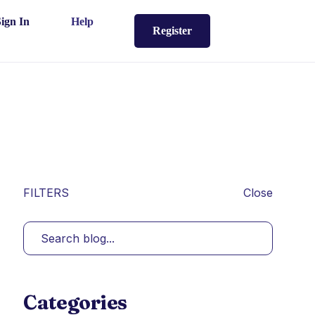
Sign In
Help
Register
FILTERS
Close
Categories