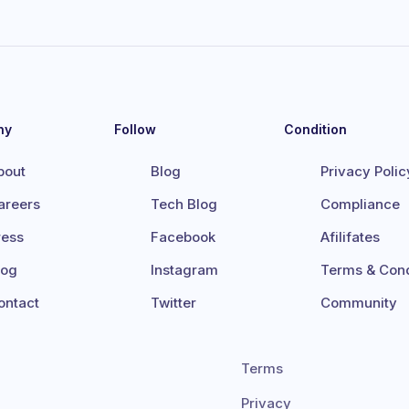
ny
Follow
Condition
bout
Blog
Privacy Polic
areers
Tech Blog
Compliance
ress
Facebook
Afilifates
log
Instagram
Terms & Cond
ontact
Twitter
Community
Terms
Privacy