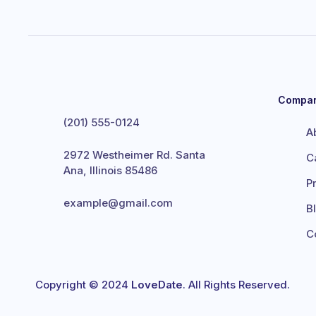
Compa
(201) 555-0124
A
2972 Westheimer Rd. Santa
C
Ana, Illinois 85486
P
example@gmail.com
B
C
Copyright © 2024
LoveDate
. All Rights Reserved.