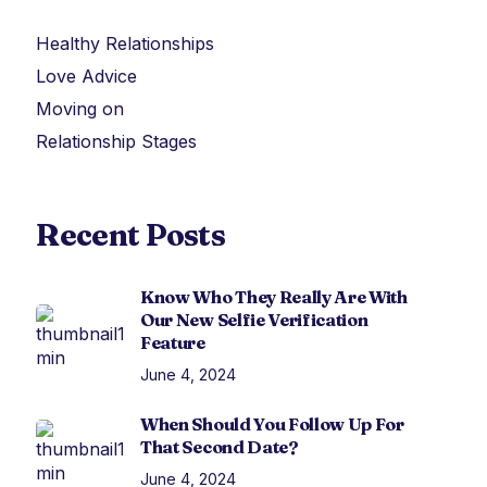
Healthy Relationships
Love Advice
Moving on
Relationship Stages
Recent Posts
Know Who They Really Are With
Our New Selfie Verification
Feature
June 4, 2024
When Should You Follow Up For
That Second Date?
June 4, 2024