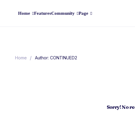
Home
Features
Community
Page
/
Home
Author: CONTINUED2
Sorry! No r