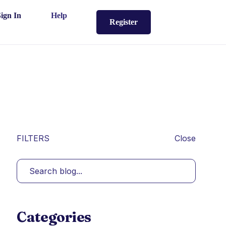
Sign In
Help
Register
FILTERS
Close
Categories