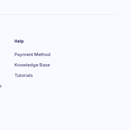
Help
Payment Method
Knowledge Base
Tutorials
s