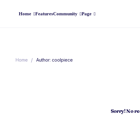
Home
Features
Community
Page
/
Home
Author: coolpiece
Sorry! No r