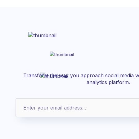
Transform the way you approach social media wi
analytics platform.