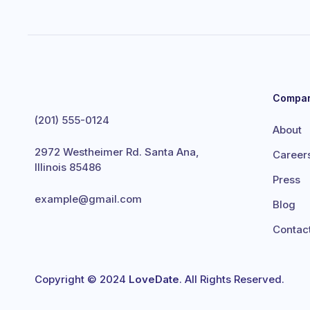
Compa
(201) 555-0124
About
2972 Westheimer Rd. Santa Ana,
Career
Illinois 85486
Press
example@gmail.com
Blog
Contac
Copyright © 2024
LoveDate
. All Rights Reserved.