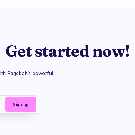
Get started now!
th Pagebolt’s powerful