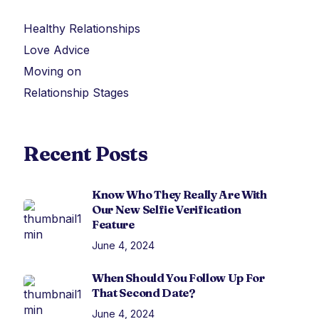
Healthy Relationships
Love Advice
Moving on
Relationship Stages
Recent Posts
Know Who They Really Are With
Our New Selfie Verification
Feature
June 4, 2024
When Should You Follow Up For
That Second Date?
June 4, 2024