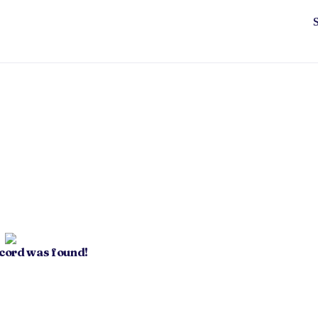
ecord was found!