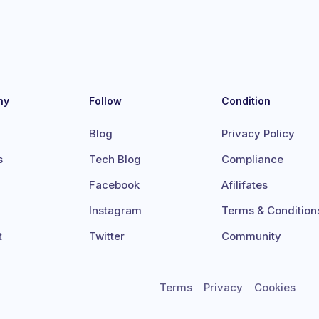
ny
Follow
Condition
Blog
Privacy Policy
s
Tech Blog
Compliance
Facebook
Afilifates
Instagram
Terms & Condition
t
Twitter
Community
Terms
Privacy
Cookies