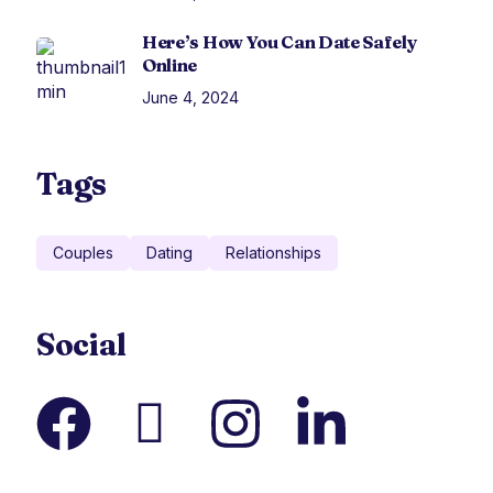
Here’s How You Can Date Safely
Online
June 4, 2024
Tags
Couples
Dating
Relationships
Social