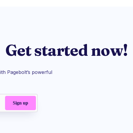
Get started now!
th Pagebolt’s powerful