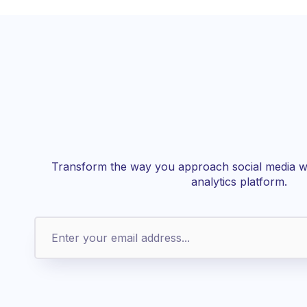
Transform the way you approach social media wi
analytics platform.