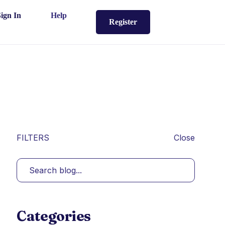
Sign In
Help
Register
FILTERS
Close
Categories