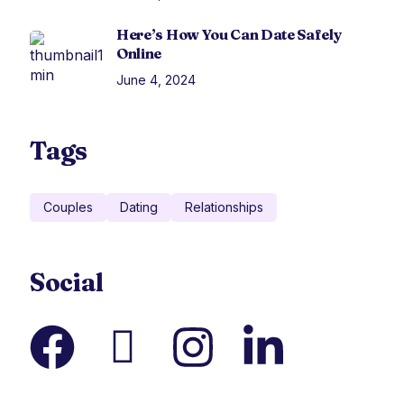
Here’s How You Can Date Safely
Online
June 4, 2024
Tags
Couples
Dating
Relationships
Social