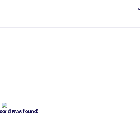
ecord was found!