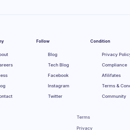
ny
Follow
Condition
bout
Blog
Privacy Polic
areers
Tech Blog
Compliance
ress
Facebook
Afilifates
log
Instagram
Terms & Cond
ontact
Twitter
Community
Terms
Privacy