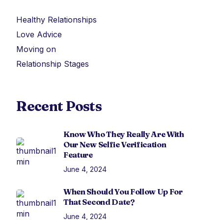
Healthy Relationships
Love Advice
Moving on
Relationship Stages
Recent Posts
Know Who They Really Are With
Our New Selfie Verification
Feature
June 4, 2024
When Should You Follow Up For
That Second Date?
June 4, 2024