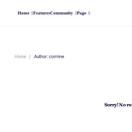
Home
Features
Community
Page
/
Home
Author: corrrine
Sorry! No r