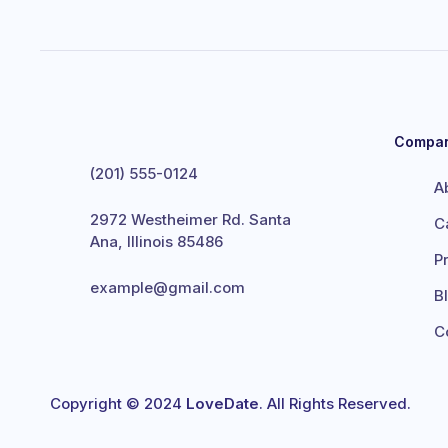
Compa
(201) 555-0124
A
2972 Westheimer Rd. Santa
C
Ana, Illinois 85486
P
example@gmail.com
B
C
Copyright © 2024
LoveDate
. All Rights Reserved.