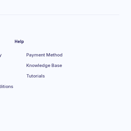
Help
y
Payment Method
Knowledge Base
Tutorials
itions