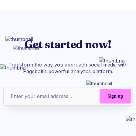
Get started now!
Transform the way you approach social media with
Pagebolt’s powerful analytics platform.