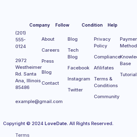
Company
Follow
Condition
Help
(201)
About
Blog
Privacy
Paymen
555-
Policy
Metho
0124
Careers
Tech
Blog
Compliance
Knowle
2972
Press
Base
Westheimer
Facebook
Afilifates
Blog
Rd. Santa
Tutoria
Instagram
Terms &
Ana, Illinois
Contact
Conditions
85486
Twitter
Community
example@gmail.com
Copyright © 2024
LoveDate
. All Rights Reserved.
Terms