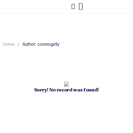
/
Home
Author: cosmogirlly
Sorry! No record was found!