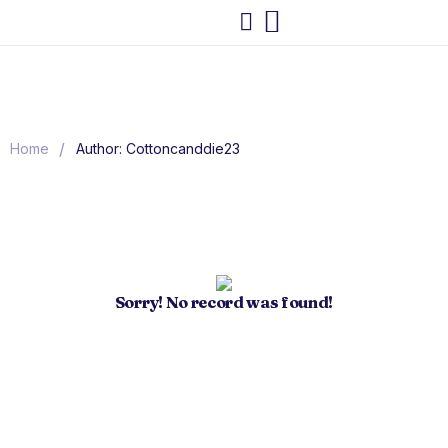
/
Home
Author: Cottoncanddie23
Sorry! No record was found!