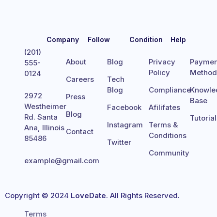
Company
Follow
Condition
Help
(201)
About
Blog
Privacy
Paymen
555-
Policy
Metho
0124
Careers
Tech
Blog
Compliance
Knowle
2972
Press
Base
Westheimer
Facebook
Afilifates
Blog
Rd. Santa
Tutoria
Instagram
Terms &
Ana, Illinois
Contact
Conditions
85486
Twitter
Community
example@gmail.com
Copyright © 2024
LoveDate
. All Rights Reserved.
Terms