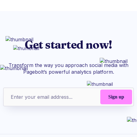
Get started now!
Transform the way you approach social media with
Pagebolt’s powerful analytics platform.