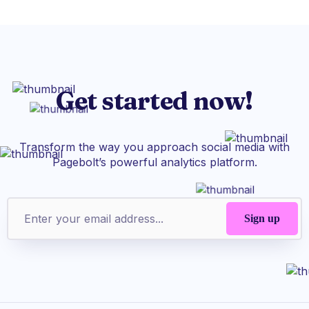
Get started now!
Transform the way you approach social media with
Pagebolt’s powerful analytics platform.