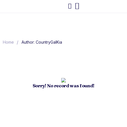
/
Home
Author: CountryGalKia
Sorry! No record was found!