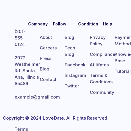
Company
Follow
Condition
Help
(201)
About
Blog
Privacy
Paymen
555-
Policy
Metho
0124
Careers
Tech
Blog
Compliance
Knowle
2972
Press
Base
Westheimer
Facebook
Afilifates
Blog
Rd. Santa
Tutoria
Instagram
Terms &
Ana, Illinois
Contact
Conditions
85486
Twitter
Community
example@gmail.com
Copyright © 2024
LoveDate
. All Rights Reserved.
Terms