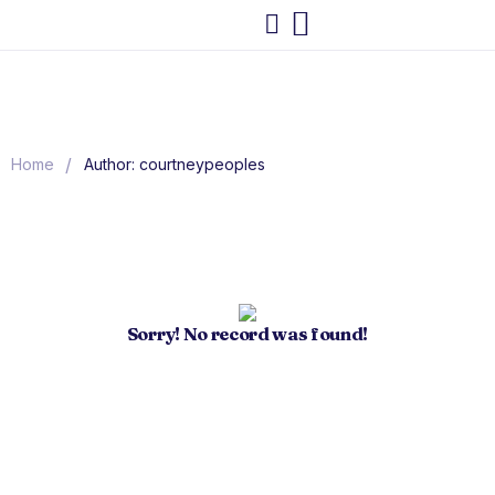
/
Home
Author: courtneypeoples
Sorry! No record was found!