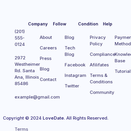
Company
Follow
Condition
Help
(201)
About
Blog
Privacy
Paymen
555-
Policy
Metho
0124
Careers
Tech
Blog
Compliance
Knowle
2972
Press
Base
Westheimer
Facebook
Afilifates
Blog
Rd. Santa
Tutoria
Instagram
Terms &
Ana, Illinois
Contact
Conditions
85486
Twitter
Community
example@gmail.com
Copyright © 2024
LoveDate
. All Rights Reserved.
Terms