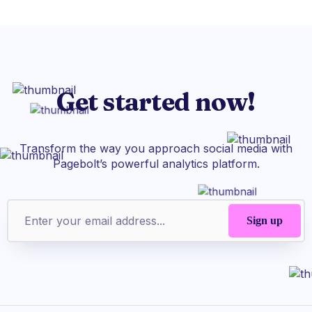
Get started now!
Transform the way you approach social media with
Pagebolt’s powerful analytics platform.