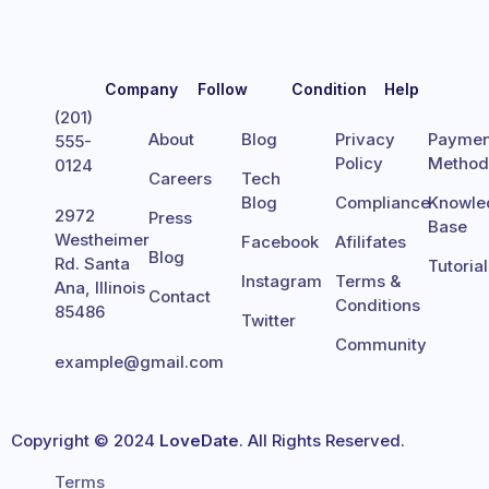
Company
Follow
Condition
Help
(201)
About
Blog
Privacy
Paymen
555-
Policy
Metho
0124
Careers
Tech
Blog
Compliance
Knowle
2972
Press
Base
Westheimer
Facebook
Afilifates
Blog
Rd. Santa
Tutoria
Instagram
Terms &
Ana, Illinois
Contact
Conditions
85486
Twitter
Community
example@gmail.com
Copyright © 2024
LoveDate
. All Rights Reserved.
Terms