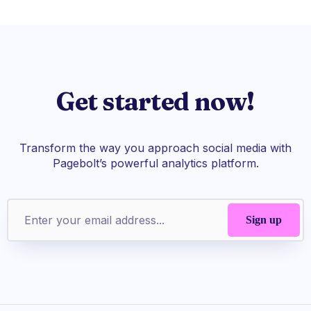
Get started now!
Transform the way you approach social media with
Pagebolt’s powerful analytics platform.