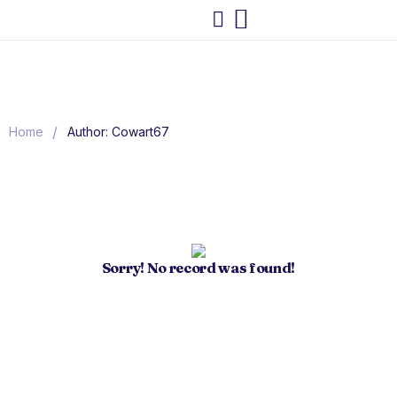
/
Home
Author: Cowart67
Sorry! No record was found!