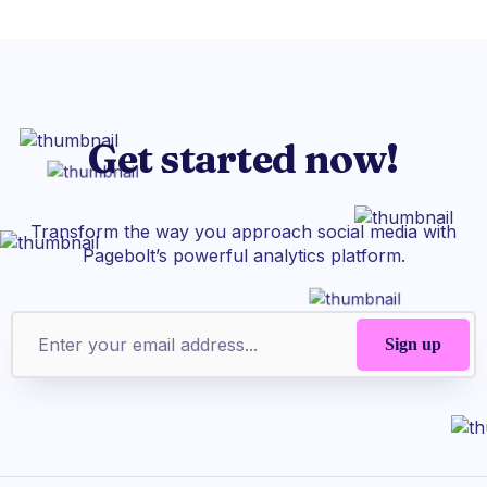
Get started now!
Transform the way you approach social media with
Pagebolt’s powerful analytics platform.