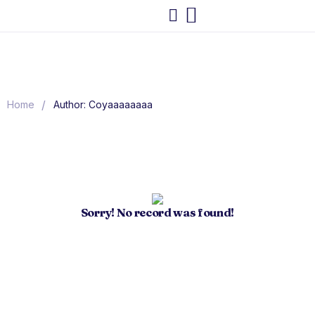
/
Home
Author: Coyaaaaaaaa
Sorry! No record was found!