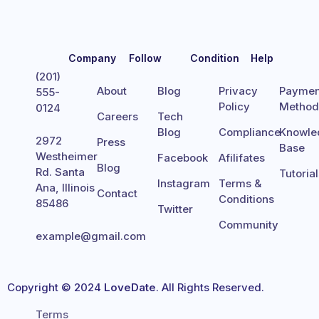
Company
Follow
Condition
Help
(201)
About
Blog
Privacy
Paymen
555-
Policy
Metho
0124
Careers
Tech
Blog
Compliance
Knowle
2972
Press
Base
Westheimer
Facebook
Afilifates
Blog
Rd. Santa
Tutoria
Instagram
Terms &
Ana, Illinois
Contact
Conditions
85486
Twitter
Community
example@gmail.com
Copyright © 2024
LoveDate
. All Rights Reserved.
Terms