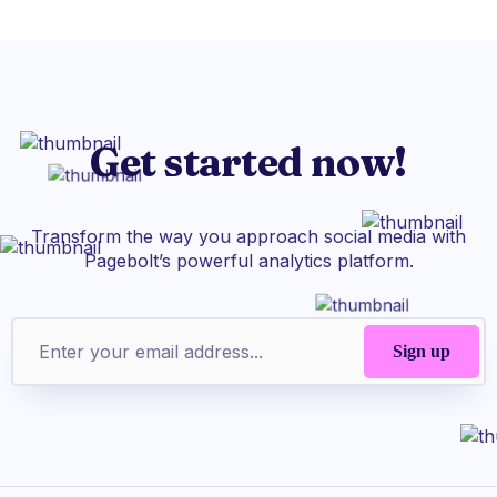
Get started now!
Transform the way you approach social media with
Pagebolt’s powerful analytics platform.