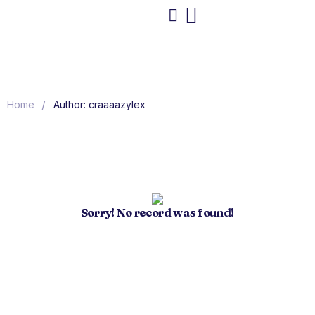
/
Home
Author: craaaazylex
Sorry! No record was found!