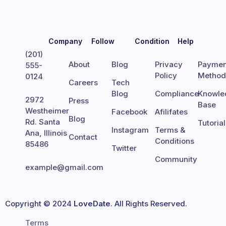
Company
Follow
Condition
Help
(201)
About
Blog
Privacy
Paymen
555-
Policy
Metho
0124
Careers
Tech
Blog
Compliance
Knowle
2972
Press
Base
Westheimer
Facebook
Afilifates
Blog
Rd. Santa
Tutoria
Instagram
Terms &
Ana, Illinois
Contact
Conditions
85486
Twitter
Community
example@gmail.com
Copyright © 2024
LoveDate
. All Rights Reserved.
Terms