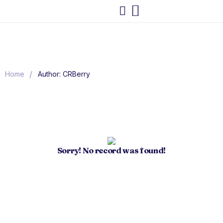
/
Home
Author: CRBerry
Sorry! No record was found!