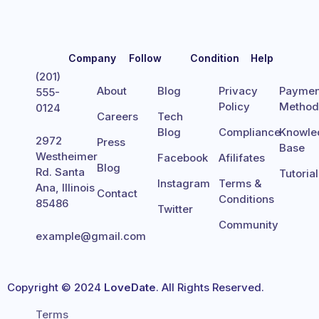
Company
Follow
Condition
Help
(201)
About
Blog
Privacy
Paymen
555-
Policy
Metho
0124
Careers
Tech
Blog
Compliance
Knowle
2972
Press
Base
Westheimer
Facebook
Afilifates
Blog
Rd. Santa
Tutoria
Instagram
Terms &
Ana, Illinois
Contact
Conditions
85486
Twitter
Community
example@gmail.com
Copyright © 2024
LoveDate
. All Rights Reserved.
Terms