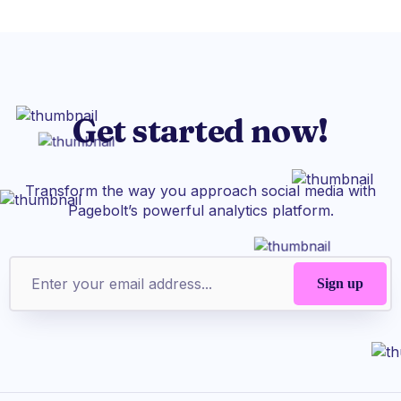
Get started now!
Transform the way you approach social media with
Pagebolt’s powerful analytics platform.