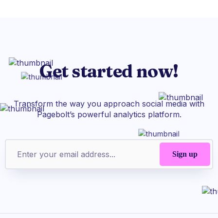
Get started now!
Transform the way you approach social media with
Pagebolt’s powerful analytics platform.