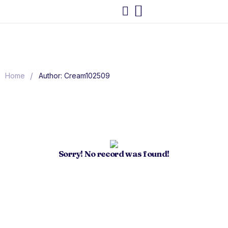
/
Home
Author: Cream102509
Sorry! No record was found!