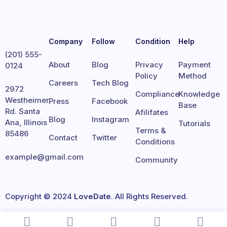
Company
Follow
Condition
Help
(201) 555-
About
Blog
Privacy
Payment
0124
Policy
Method
Careers
Tech Blog
2972
Compliance
Knowledge
Westheimer
Press
Facebook
Base
Rd. Santa
Afilifates
Blog
Instagram
Ana, Illinois
Tutorials
Terms &
85486
Contact
Twitter
Conditions
example@gmail.com
Community
Copyright © 2024
LoveDate
. All Rights Reserved.
Terms
Privacy
Cookies