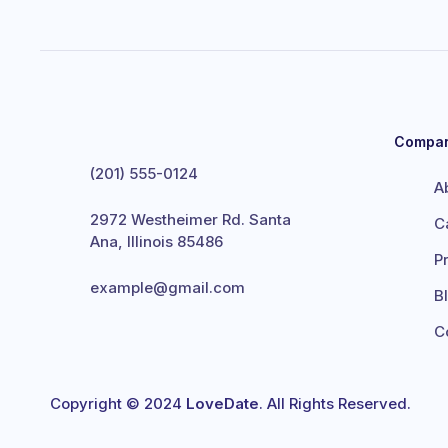
Compa
(201) 555-0124
A
2972 Westheimer Rd. Santa
C
Ana, Illinois 85486
P
example@gmail.com
B
C
Copyright © 2024
LoveDate
. All Rights Reserved.