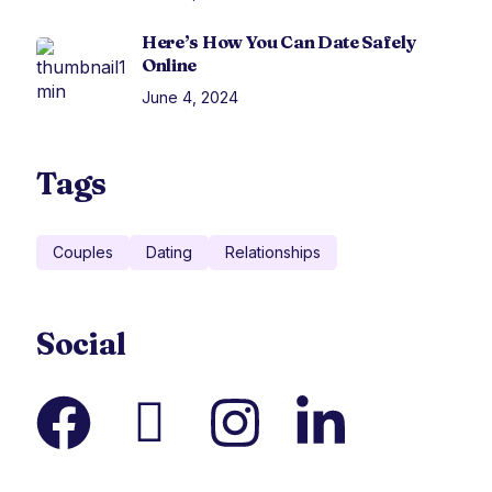
Here’s How You Can Date Safely
Online
June 4, 2024
Tags
Couples
Dating
Relationships
Social