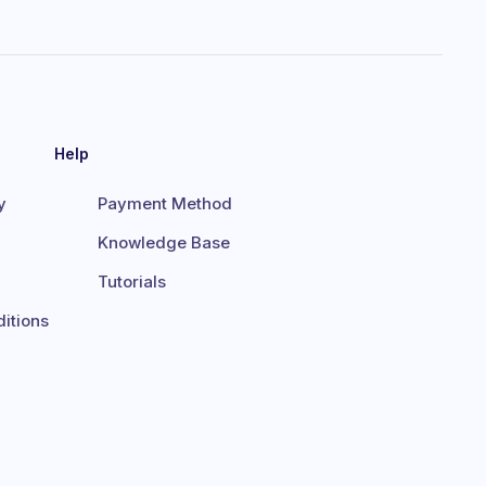
Help
y
Payment Method
Knowledge Base
Tutorials
itions