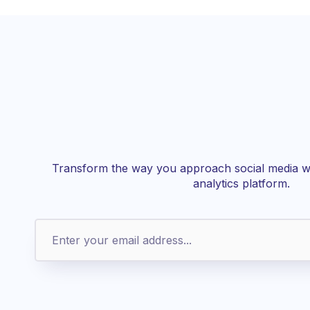
Transform the way you approach social media wi
analytics platform.