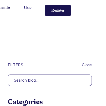
Sign In
Help
Register
FILTERS
Close
Categories