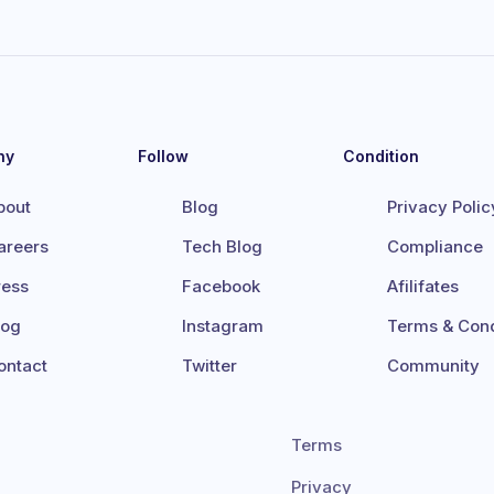
ny
Follow
Condition
bout
Blog
Privacy Polic
areers
Tech Blog
Compliance
ress
Facebook
Afilifates
log
Instagram
Terms & Cond
ontact
Twitter
Community
Terms
Privacy