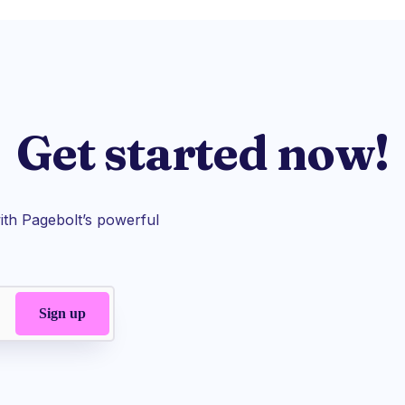
Get started now!
th Pagebolt’s powerful