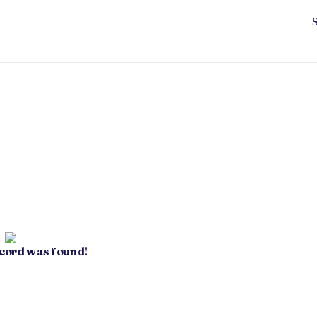
ecord was found!