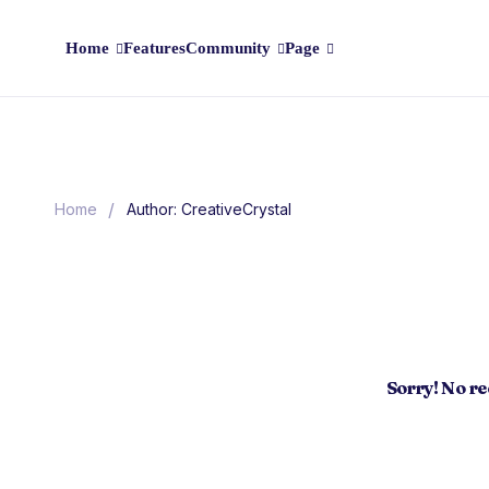
Home
Features
Community
Page
/
Home
Author: CreativeCrystal
Sorry! No r