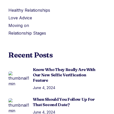
Healthy Relationships
Love Advice
Moving on
Relationship Stages
Recent Posts
Know Who They Really Are With
Our New Selfie Verification
Feature
June 4, 2024
When Should You Follow Up For
That Second Date?
June 4, 2024