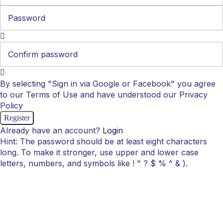
By selecting "Sign in via Google or Facebook" you agree
to our Terms of Use and have understood our Privacy
Policy
Already have an account?
Login
Hint: The password should be at least eight characters
long. To make it stronger, use upper and lower case
letters, numbers, and symbols like ! " ? $ % ^ & ).