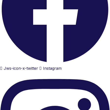
Jws-icon-x-twitter
Instagram