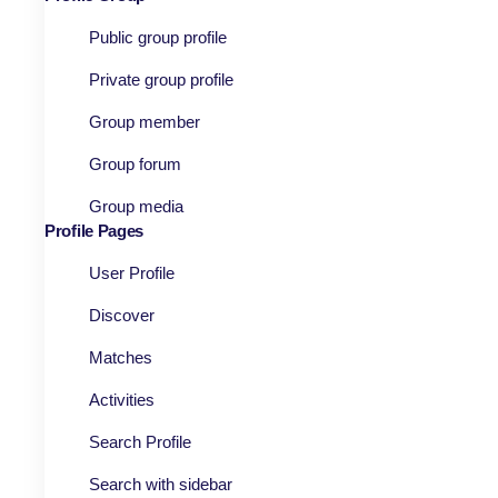
Public group profile
Private group profile
Group member
Group forum
Group media
Profile Pages
User Profile
Discover
Matches
Activities
Search Profile
Search with sidebar