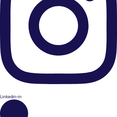
Linkedin-in