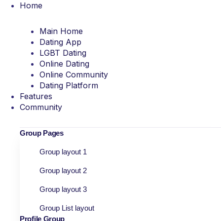
Home
Main Home
Dating App
LGBT Dating
Online Dating
Online Community
Dating Platform
Features
Community
Group Pages
Group layout 1
Group layout 2
Group layout 3
Group List layout
Profile Group