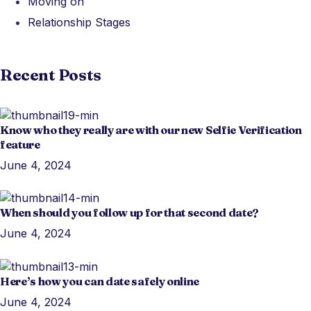
Moving on
Relationship Stages
Recent Posts
Know who they really are with our new Selfie Verification
feature
June 4, 2024
When should you follow up for that second date?
June 4, 2024
Here’s how you can date safely online
June 4, 2024