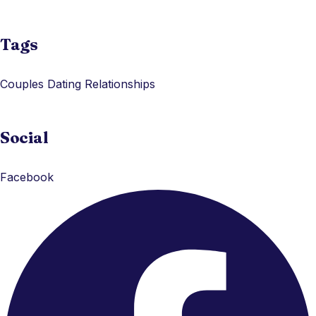
Tags
Couples
Dating
Relationships
Social
Facebook