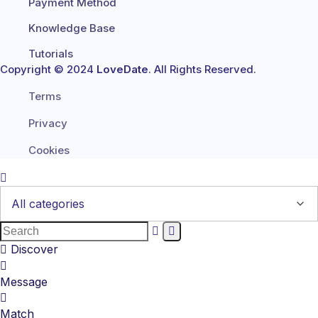
Payment Method
Knowledge Base
Tutorials
Copyright © 2024
LoveDate
. All Rights Reserved.
Terms
Privacy
Cookies
Discover
Message
Match