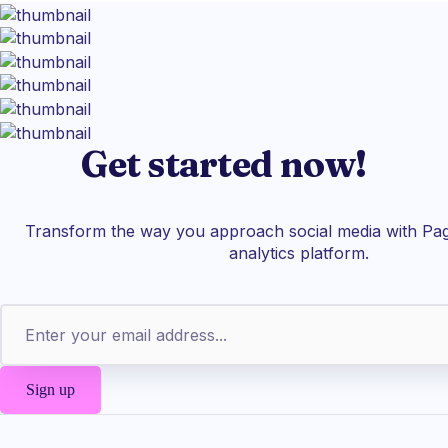
Get started now!
Transform the way you approach social media with Pag
analytics platform.