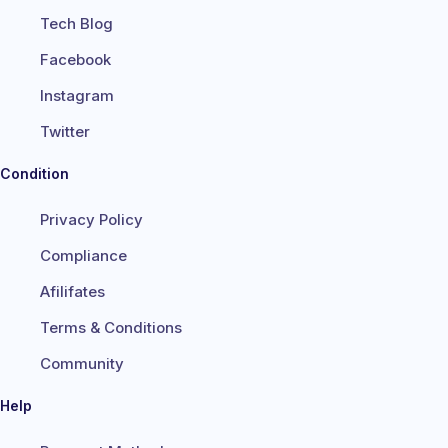
Tech Blog
Facebook
Instagram
Twitter
Condition
Privacy Policy
Compliance
Afilifates
Terms & Conditions
Community
Help