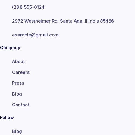
(201) 555-0124
2972 Westheimer Rd. Santa Ana, Illinois 85486
example@gmail.com
Company
About
Careers
Press
Blog
Contact
Follow
Blog