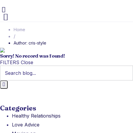
Home
/
Author: cris-style
Sorry! No record was found!
FILTERS
Close
Categories
Healthy Relationships
Love Advice