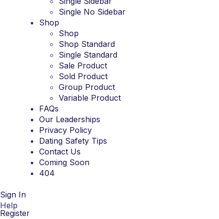
Single Sidebar
Single No Sidebar
Shop
Shop
Shop Standard
Single Standard
Sale Product
Sold Product
Group Product
Variable Product
FAQs
Our Leaderships
Privacy Policy
Dating Safety Tips
Contact Us
Coming Soon
404
Sign In
Help
Register