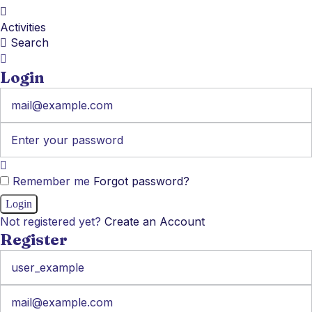
Activities
Search
Login
Remember me
Forgot password?
Not registered yet?
Create an Account
Register