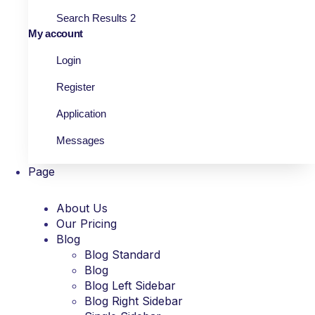
Search Results 2
My account
Login
Register
Application
Messages
Page
About Us
Our Pricing
Blog
Blog Standard
Blog
Blog Left Sidebar
Blog Right Sidebar