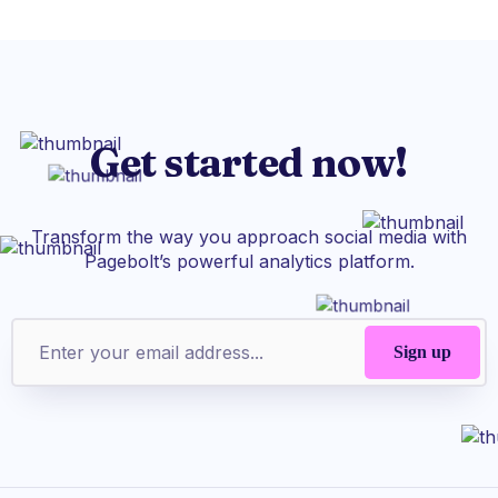
Get started now!
Transform the way you approach social media with
Pagebolt’s powerful analytics platform.