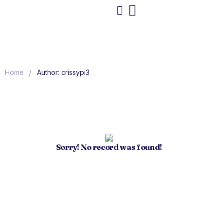
/
Home
Author: crissypi3
Sorry! No record was found!