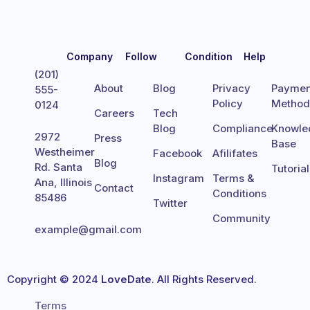
Company
Follow
Condition
Help
(201)
About
Blog
Privacy
Paymen
555-
Policy
Metho
0124
Careers
Tech
Blog
Compliance
Knowle
2972
Press
Base
Westheimer
Facebook
Afilifates
Blog
Rd. Santa
Tutoria
Instagram
Terms &
Ana, Illinois
Contact
Conditions
85486
Twitter
Community
example@gmail.com
Copyright © 2024
LoveDate
. All Rights Reserved.
Terms