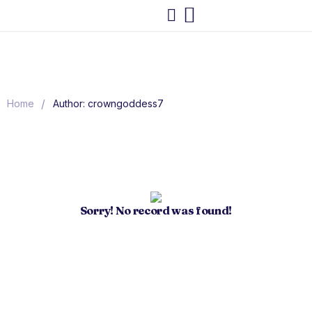
/
Home
Author: crowngoddess7
Sorry! No record was found!