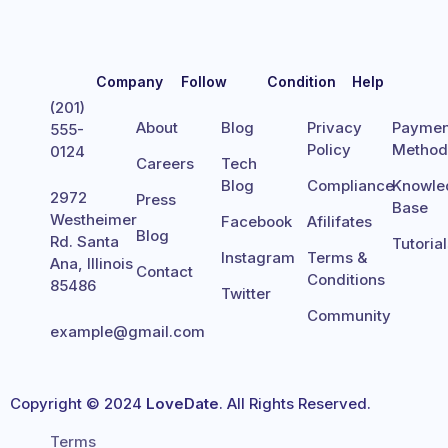
Company
Follow
Condition
Help
(201)
About
Blog
Privacy
Paymen
555-
Policy
Metho
0124
Careers
Tech
Blog
Compliance
Knowle
2972
Press
Base
Westheimer
Facebook
Afilifates
Blog
Rd. Santa
Tutoria
Instagram
Terms &
Ana, Illinois
Contact
Conditions
85486
Twitter
Community
example@gmail.com
Copyright © 2024
LoveDate
. All Rights Reserved.
Terms