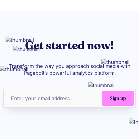
Get started now!
Transform the way you approach social media with
Pagebolt’s powerful analytics platform.