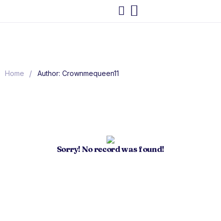
/
Home
Author: Crownmequeen11
Sorry! No record was found!