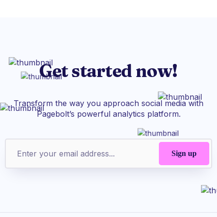
Get started now!
Transform the way you approach social media with
Pagebolt’s powerful analytics platform.