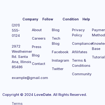
Company
Follow
Condition
Help
(201)
About
Blog
Privacy
Paymen
555-
Policy
Metho
0124
Careers
Tech
Blog
Compliance
Knowle
2972
Press
Base
Westheimer
Facebook
Afilifates
Blog
Rd. Santa
Tutoria
Instagram
Terms &
Ana, Illinois
Contact
Conditions
85486
Twitter
Community
example@gmail.com
Copyright © 2024
LoveDate
. All Rights Reserved.
Terms