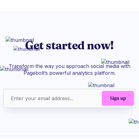
Get started now!
Transform the way you approach social media with
Pagebolt’s powerful analytics platform.