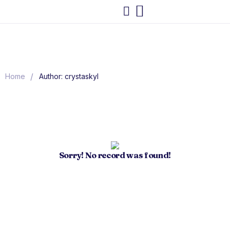
/
Home
Author: crystaskyl
Sorry! No record was found!