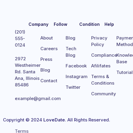
Company
Follow
Condition
Help
(201)
About
Blog
Privacy
Paymen
555-
Policy
Metho
0124
Careers
Tech
Blog
Compliance
Knowle
2972
Press
Base
Westheimer
Facebook
Afilifates
Blog
Rd. Santa
Tutoria
Instagram
Terms &
Ana, Illinois
Contact
Conditions
85486
Twitter
Community
example@gmail.com
Copyright © 2024
LoveDate
. All Rights Reserved.
Terms