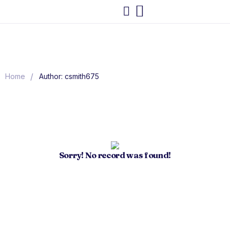
/
Home
Author: csmith675
Sorry! No record was found!