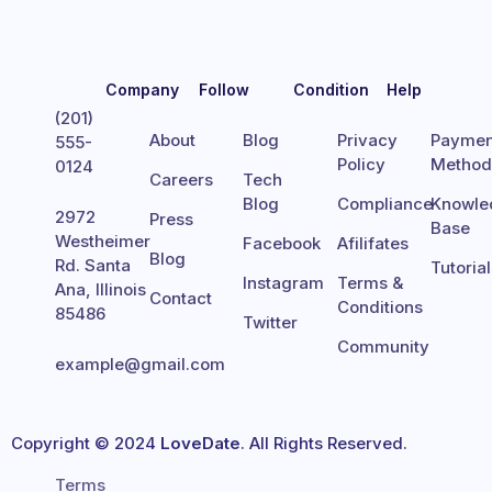
Company
Follow
Condition
Help
(201)
About
Blog
Privacy
Paymen
555-
Policy
Metho
0124
Careers
Tech
Blog
Compliance
Knowle
2972
Press
Base
Westheimer
Facebook
Afilifates
Blog
Rd. Santa
Tutoria
Instagram
Terms &
Ana, Illinois
Contact
Conditions
85486
Twitter
Community
example@gmail.com
Copyright © 2024
LoveDate
. All Rights Reserved.
Terms