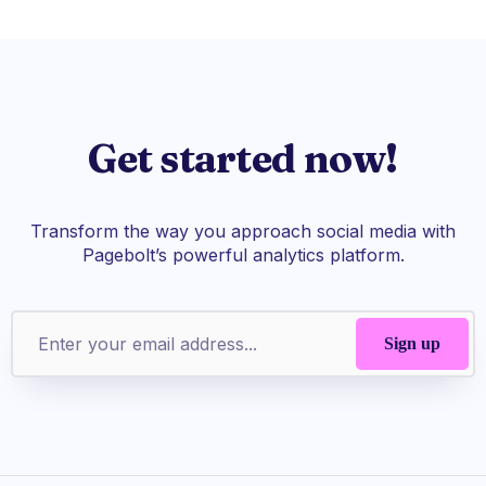
Get started now!
Transform the way you approach social media with
Pagebolt’s powerful analytics platform.