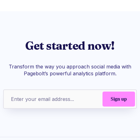
Get started now!
Transform the way you approach social media with
Pagebolt’s powerful analytics platform.