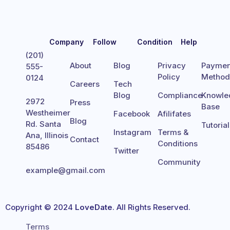
Company
Follow
Condition
Help
(201)
About
Blog
Privacy
Paymen
555-
Policy
Metho
0124
Careers
Tech
Blog
Compliance
Knowle
2972
Press
Base
Westheimer
Facebook
Afilifates
Blog
Rd. Santa
Tutoria
Instagram
Terms &
Ana, Illinois
Contact
Conditions
85486
Twitter
Community
example@gmail.com
Copyright © 2024
LoveDate
. All Rights Reserved.
Terms