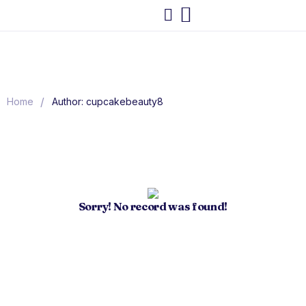
/
Home
Author: cupcakebeauty8
Sorry! No record was found!