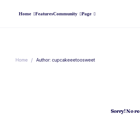
Home
Features
Community
Page
/
Home
Author: cupcakeeetoosweet
Sorry! No r