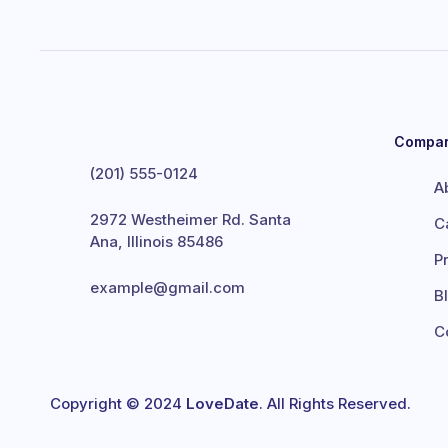
Compa
(201) 555-0124
A
2972 Westheimer Rd. Santa
C
Ana, Illinois 85486
P
example@gmail.com
B
C
Copyright © 2024
LoveDate
. All Rights Reserved.