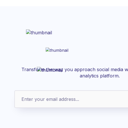
Transform the way you approach social media wi
analytics platform.