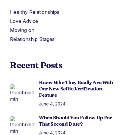
Healthy Relationships
Love Advice
Moving on
Relationship Stages
Recent Posts
Know Who They Really Are With
Our New Selfie Verification
Feature
June 4, 2024
When Should You Follow Up For
That Second Date?
June 4, 2024