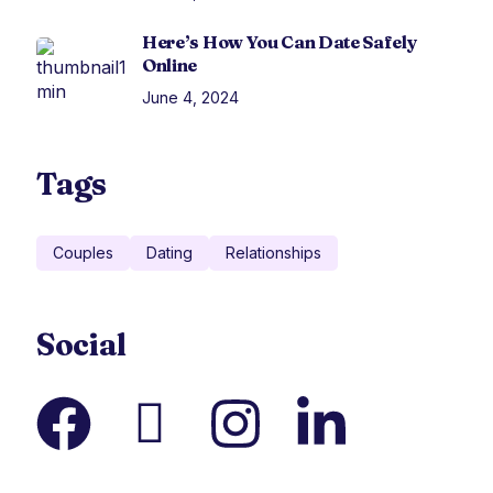
Here’s How You Can Date Safely
Online
June 4, 2024
Tags
Couples
Dating
Relationships
Social