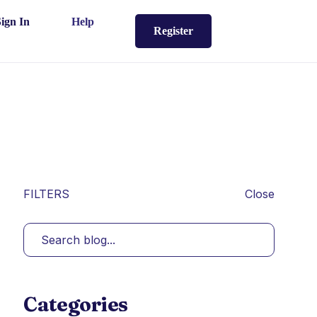
Sign In
Help
Register
FILTERS
Close
Categories