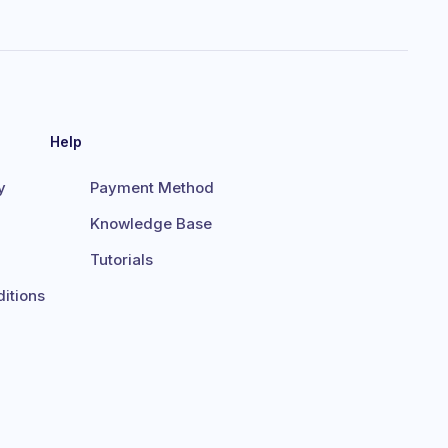
Help
y
Payment Method
Knowledge Base
Tutorials
itions