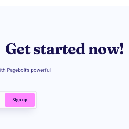
Get started now!
th Pagebolt’s powerful