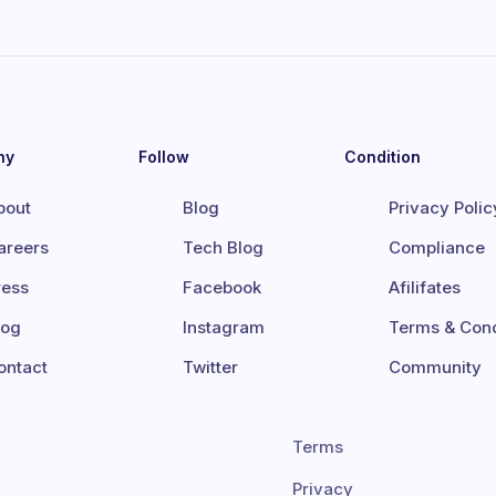
ny
Follow
Condition
bout
Blog
Privacy Polic
areers
Tech Blog
Compliance
ress
Facebook
Afilifates
log
Instagram
Terms & Cond
ontact
Twitter
Community
Terms
Privacy