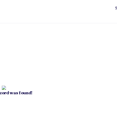
ecord was found!