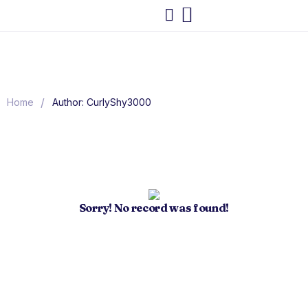
/
Home
Author: CurlyShy3000
Sorry! No record was found!