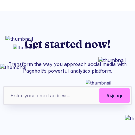
Get started now!
Transform the way you approach social media with
Pagebolt’s powerful analytics platform.