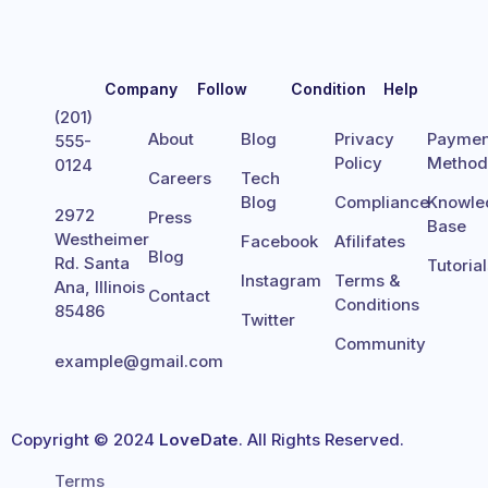
Company
Follow
Condition
Help
(201)
About
Blog
Privacy
Paymen
555-
Policy
Metho
0124
Careers
Tech
Blog
Compliance
Knowle
2972
Press
Base
Westheimer
Facebook
Afilifates
Blog
Rd. Santa
Tutoria
Instagram
Terms &
Ana, Illinois
Contact
Conditions
85486
Twitter
Community
example@gmail.com
Copyright © 2024
LoveDate
. All Rights Reserved.
Terms