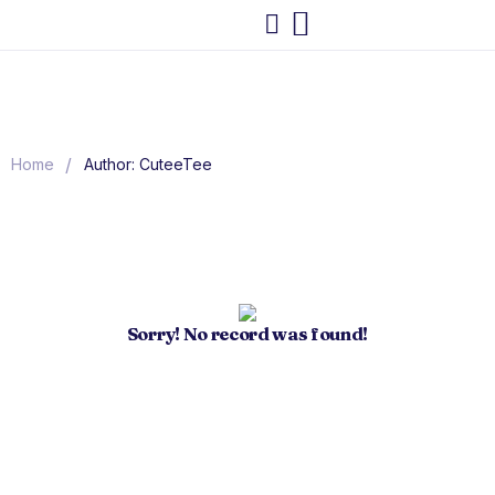
/
Home
Author: CuteeTee
Sorry! No record was found!