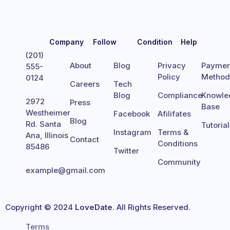
Company
Follow
Condition
Help
(201)
About
Blog
Privacy
Paymen
555-
Policy
Metho
0124
Careers
Tech
Blog
Compliance
Knowle
2972
Press
Base
Westheimer
Facebook
Afilifates
Blog
Rd. Santa
Tutoria
Instagram
Terms &
Ana, Illinois
Contact
Conditions
85486
Twitter
Community
example@gmail.com
Copyright © 2024
LoveDate
. All Rights Reserved.
Terms