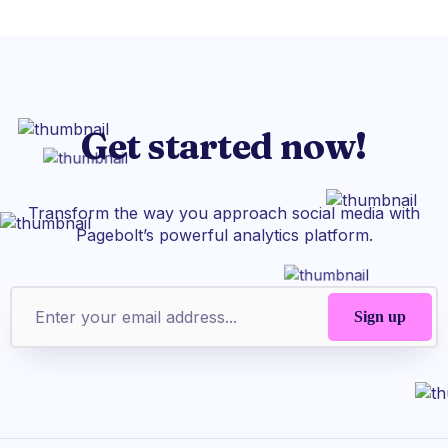
Get started now!
Transform the way you approach social media with
Pagebolt’s powerful analytics platform.