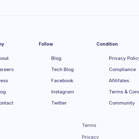
ny
Follow
Condition
bout
Blog
Privacy Polic
areers
Tech Blog
Compliance
ress
Facebook
Afilifates
log
Instagram
Terms & Cond
ontact
Twitter
Community
Terms
Privacy