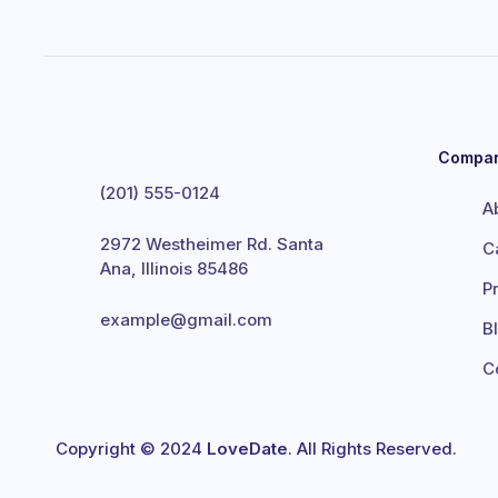
Compa
(201) 555-0124
A
2972 Westheimer Rd. Santa
C
Ana, Illinois 85486
P
example@gmail.com
B
C
Copyright © 2024
LoveDate
. All Rights Reserved.