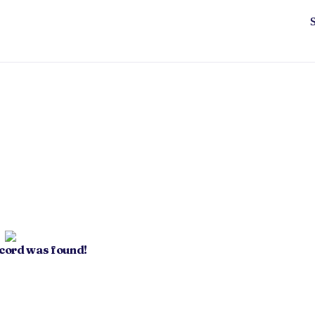
ecord was found!