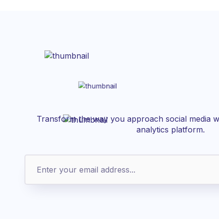
Transform the way you approach social media wi
analytics platform.