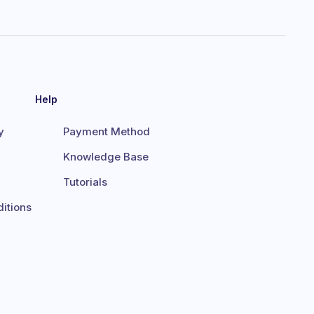
Help
y
Payment Method
Knowledge Base
Tutorials
itions