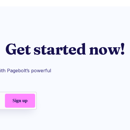
Get started now!
th Pagebolt’s powerful