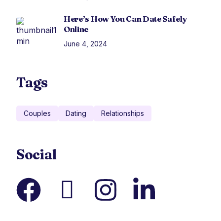
Here’s How You Can Date Safely
Online
June 4, 2024
Tags
Couples
Dating
Relationships
Social