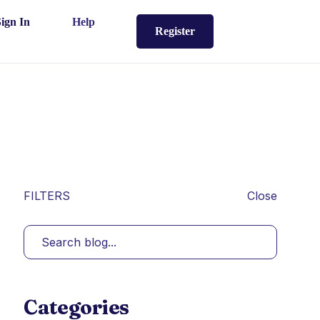
Sign In
Help
Register
FILTERS
Close
Categories