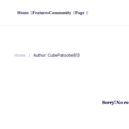
Home
Features
Community
Page
/
Home
Author: CutiePatootie813
Sorry! No r