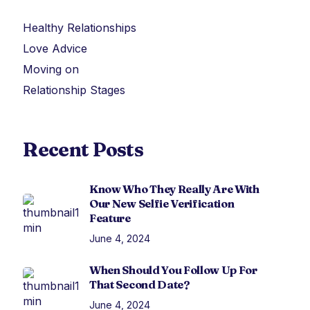
Healthy Relationships
Love Advice
Moving on
Relationship Stages
Recent Posts
Know Who They Really Are With
Our New Selfie Verification
Feature
June 4, 2024
When Should You Follow Up For
That Second Date?
June 4, 2024