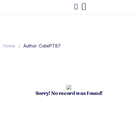
/
Home
Author: CutiePT87
Sorry! No record was found!