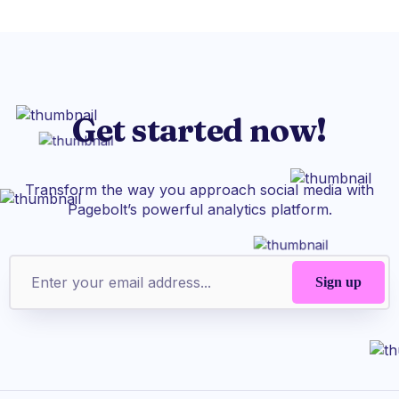
Get started now!
Transform the way you approach social media with
Pagebolt’s powerful analytics platform.