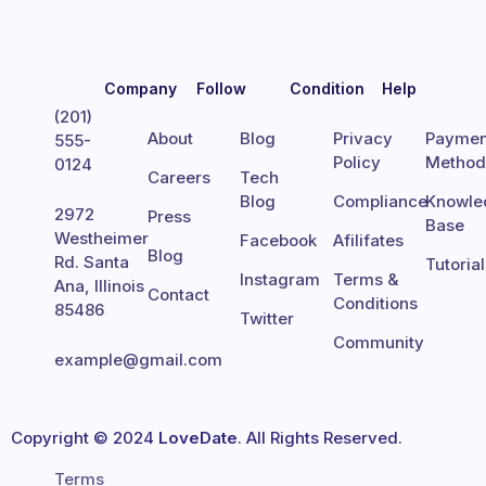
Company
Follow
Condition
Help
(201)
About
Blog
Privacy
Paymen
555-
Policy
Metho
0124
Careers
Tech
Blog
Compliance
Knowle
2972
Press
Base
Westheimer
Facebook
Afilifates
Blog
Rd. Santa
Tutoria
Instagram
Terms &
Ana, Illinois
Contact
Conditions
85486
Twitter
Community
example@gmail.com
Copyright © 2024
LoveDate
. All Rights Reserved.
Terms