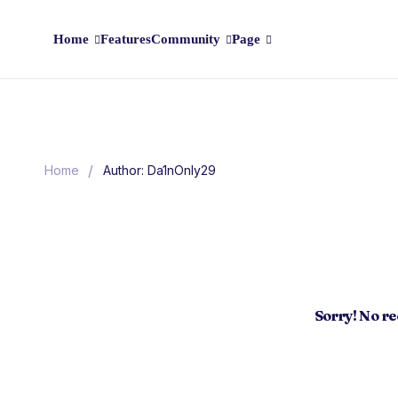
Home
Features
Community
Page
/
Home
Author: Da1nOnly29
Sorry! No r