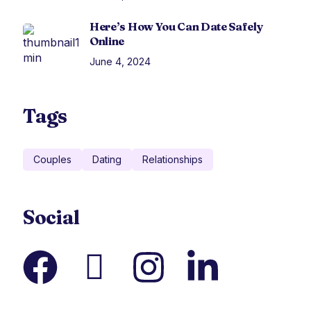
Here’s How You Can Date Safely
Online
June 4, 2024
Tags
Couples
Dating
Relationships
Social