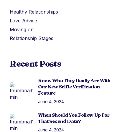
Healthy Relationships
Love Advice
Moving on
Relationship Stages
Recent Posts
Know Who They Really Are With
Our New Selfie Verification
Feature
June 4, 2024
When Should You Follow Up For
That Second Date?
June 4, 2024