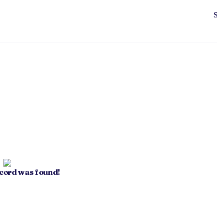
ecord was found!