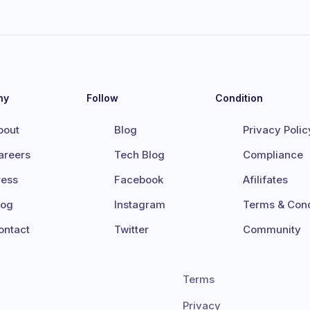
ny
Follow
Condition
bout
Blog
Privacy Polic
areers
Tech Blog
Compliance
ress
Facebook
Afilifates
log
Instagram
Terms & Cond
ontact
Twitter
Community
Terms
Privacy