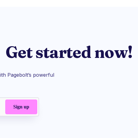
Get started now!
th Pagebolt’s powerful