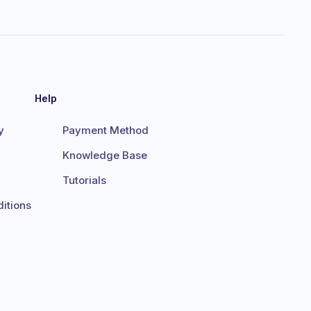
Help
y
Payment Method
Knowledge Base
Tutorials
itions