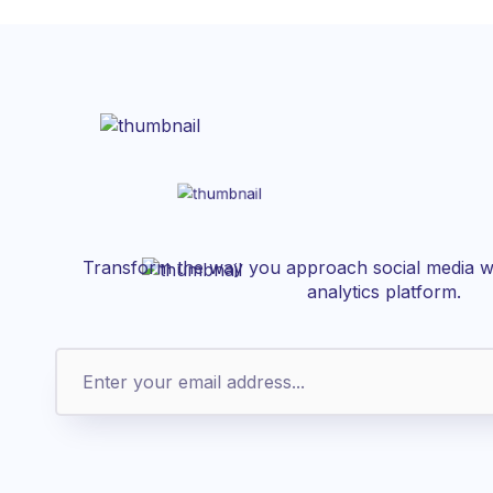
Transform the way you approach social media wi
analytics platform.