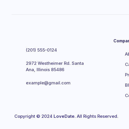
Compa
(201) 555-0124
A
2972 Westheimer Rd. Santa
C
Ana, Illinois 85486
P
example@gmail.com
B
C
Copyright © 2024
LoveDate
. All Rights Reserved.