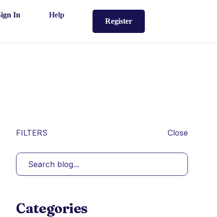
Sign In
Help
Register
FILTERS
Close
Categories