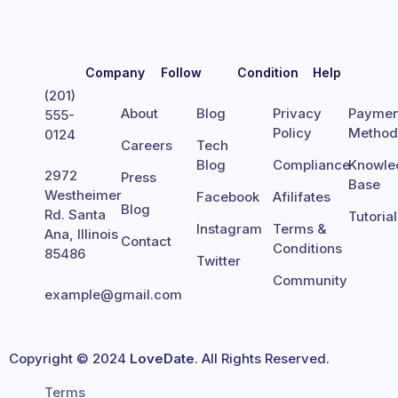
Company
Follow
Condition
Help
(201)
About
Blog
Privacy
Paymen
555-
Policy
Metho
0124
Careers
Tech
Blog
Compliance
Knowle
2972
Press
Base
Westheimer
Facebook
Afilifates
Blog
Rd. Santa
Tutoria
Instagram
Terms &
Ana, Illinois
Contact
Conditions
85486
Twitter
Community
example@gmail.com
Copyright © 2024
LoveDate
. All Rights Reserved.
Terms