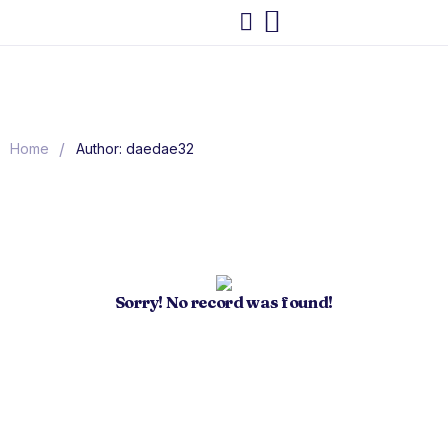
/
Home
Author: daedae32
Sorry! No record was found!