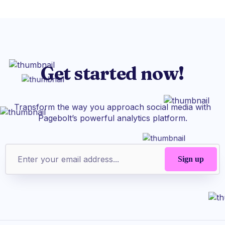
Get started now!
Transform the way you approach social media with
Pagebolt’s powerful analytics platform.