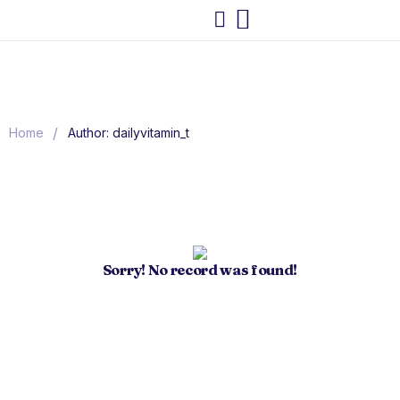
/
Home
Author: dailyvitamin_t
Sorry! No record was found!