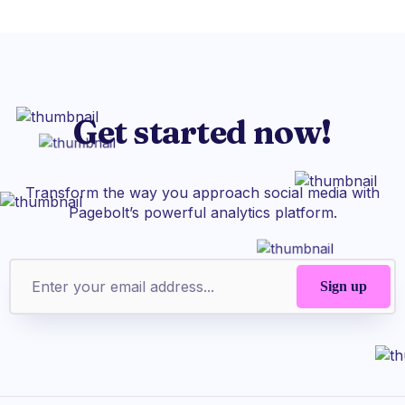
Get started now!
Transform the way you approach social media with
Pagebolt’s powerful analytics platform.