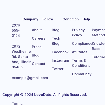
Company
Follow
Condition
Help
(201)
About
Blog
Privacy
Paymen
555-
Policy
Metho
0124
Careers
Tech
Blog
Compliance
Knowle
2972
Press
Base
Westheimer
Facebook
Afilifates
Blog
Rd. Santa
Tutoria
Instagram
Terms &
Ana, Illinois
Contact
Conditions
85486
Twitter
Community
example@gmail.com
Copyright © 2024
LoveDate
. All Rights Reserved.
Terms