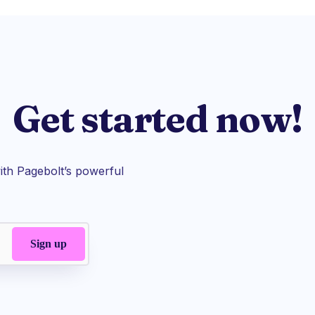
Get started now!
th Pagebolt’s powerful