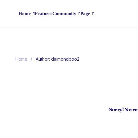
Home
Features
Community
Page
/
Home
Author: daimondboo2
Sorry! No r