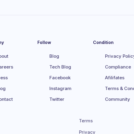
ny
Follow
Condition
bout
Blog
Privacy Polic
areers
Tech Blog
Compliance
ress
Facebook
Afilifates
log
Instagram
Terms & Cond
ontact
Twitter
Community
Terms
Privacy