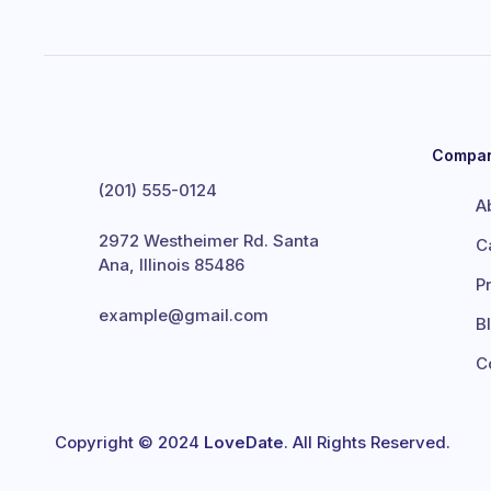
Compa
(201) 555-0124
A
2972 Westheimer Rd. Santa
C
Ana, Illinois 85486
P
example@gmail.com
B
C
Copyright © 2024
LoveDate
. All Rights Reserved.