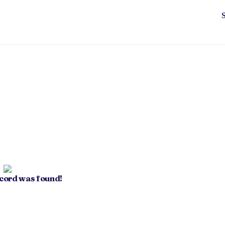
ecord was found!