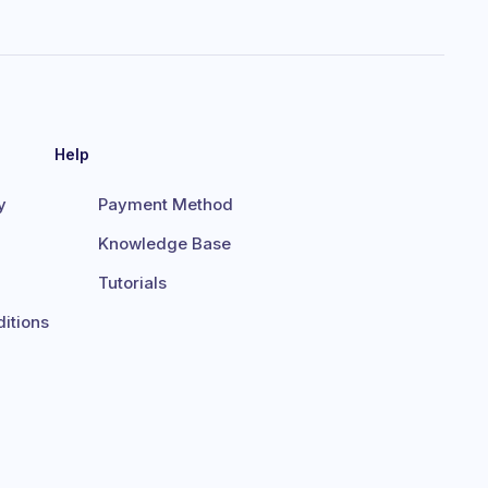
Help
y
Payment Method
Knowledge Base
Tutorials
itions