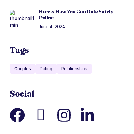
Here’s How You Can Date Safely
Online
June 4, 2024
Tags
Couples
Dating
Relationships
Social