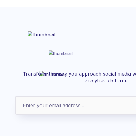
Transform the way you approach social media wi
analytics platform.