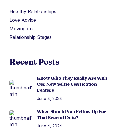
Healthy Relationships
Love Advice
Moving on
Relationship Stages
Recent Posts
Know Who They Really Are With
Our New Selfie Verification
Feature
June 4, 2024
When Should You Follow Up For
That Second Date?
June 4, 2024