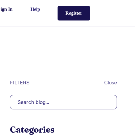
Sign In
Help
Register
FILTERS
Close
Categories