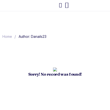
/
Home
Author: Danails23
Sorry! No record was found!