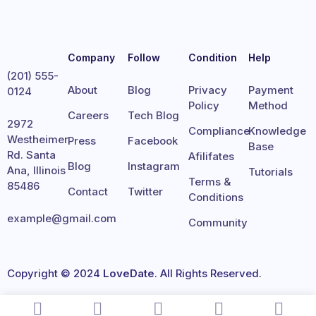
Company
Follow
Condition
Help
(201) 555-
About
Blog
Privacy
Payment
0124
Policy
Method
Careers
Tech Blog
2972
Compliance
Knowledge
Westheimer
Press
Facebook
Base
Rd. Santa
Afilifates
Blog
Instagram
Ana, Illinois
Tutorials
Terms &
85486
Contact
Twitter
Conditions
example@gmail.com
Community
Copyright © 2024
LoveDate
. All Rights Reserved.
Terms
Privacy
Cookies