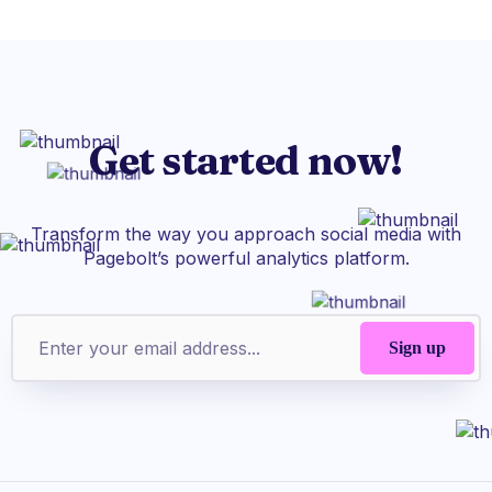
Get started now!
Transform the way you approach social media with
Pagebolt’s powerful analytics platform.