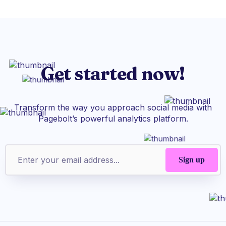
Get started now!
Transform the way you approach social media with
Pagebolt’s powerful analytics platform.