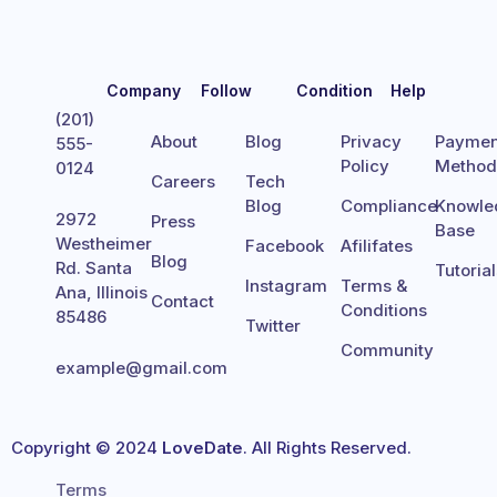
Company
Follow
Condition
Help
(201)
About
Blog
Privacy
Paymen
555-
Policy
Metho
0124
Careers
Tech
Blog
Compliance
Knowle
2972
Press
Base
Westheimer
Facebook
Afilifates
Blog
Rd. Santa
Tutoria
Instagram
Terms &
Ana, Illinois
Contact
Conditions
85486
Twitter
Community
example@gmail.com
Copyright © 2024
LoveDate
. All Rights Reserved.
Terms