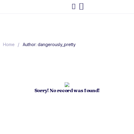
/
Home
Author: dangerously_pretty
Sorry! No record was found!