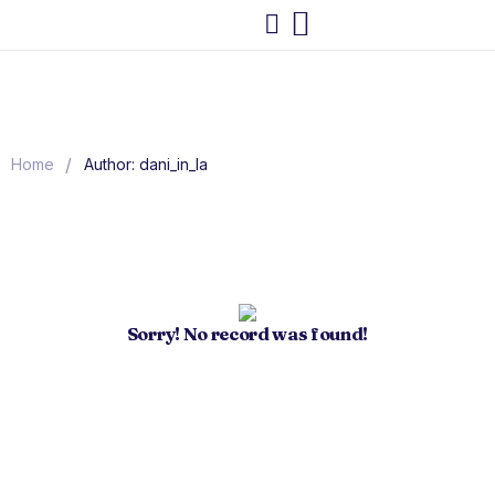
/
Home
Author: dani_in_la
Sorry! No record was found!