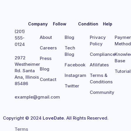
Company
Follow
Condition
Help
(201)
About
Blog
Privacy
Paymen
555-
Policy
Metho
0124
Careers
Tech
Blog
Compliance
Knowle
2972
Press
Base
Westheimer
Facebook
Afilifates
Blog
Rd. Santa
Tutoria
Instagram
Terms &
Ana, Illinois
Contact
Conditions
85486
Twitter
Community
example@gmail.com
Copyright © 2024
LoveDate
. All Rights Reserved.
Terms