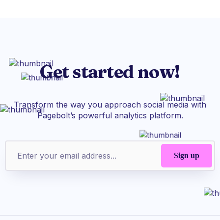
Get started now!
Transform the way you approach social media with
Pagebolt’s powerful analytics platform.