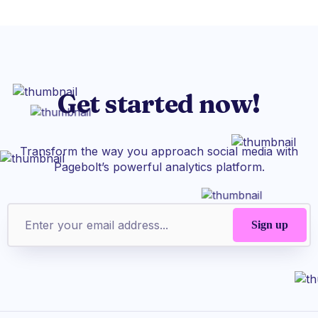
Get started now!
Transform the way you approach social media with
Pagebolt’s powerful analytics platform.