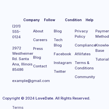
Company
Follow
Condition
Help
(201)
About
Blog
Privacy
Paymen
555-
Policy
Metho
0124
Careers
Tech
Blog
Compliance
Knowle
2972
Press
Base
Westheimer
Facebook
Afilifates
Blog
Rd. Santa
Tutoria
Instagram
Terms &
Ana, Illinois
Contact
Conditions
85486
Twitter
Community
example@gmail.com
Copyright © 2024
LoveDate
. All Rights Reserved.
Terms