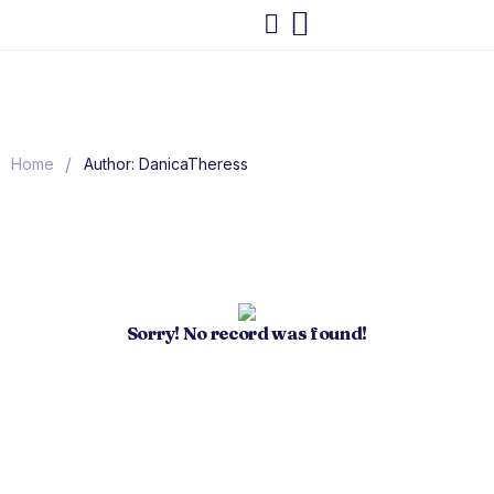
/
Home
Author: DanicaTheress
Sorry! No record was found!