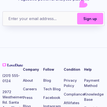
Company
Follow
Condition
Help
(201) 555-
About
Blog
Privacy
Payment
0124
Policy
Method
Careers
Tech Blog
2972
Compliance
Knowledge
Westheimer
Press
Facebook
Base
Rd. Santa
Afilifates
Blog
Instagram