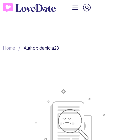
/
Home
Author: danicia23