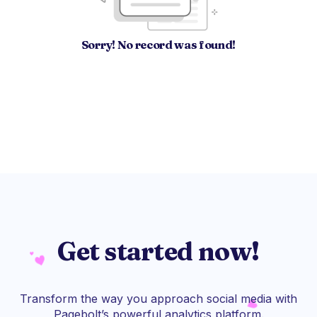
Sorry! No record was found!
Get started now!
Transform the way you approach social media with
Pagebolt’s powerful analytics platform.