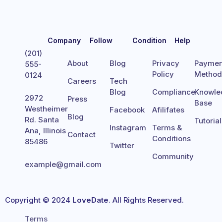
Company
Follow
Condition
Help
(201)
About
Blog
Privacy
Paymen
555-
Policy
Metho
0124
Careers
Tech
Blog
Compliance
Knowle
2972
Press
Base
Westheimer
Facebook
Afilifates
Blog
Rd. Santa
Tutoria
Instagram
Terms &
Ana, Illinois
Contact
Conditions
85486
Twitter
Community
example@gmail.com
Copyright © 2024
LoveDate
. All Rights Reserved.
Terms