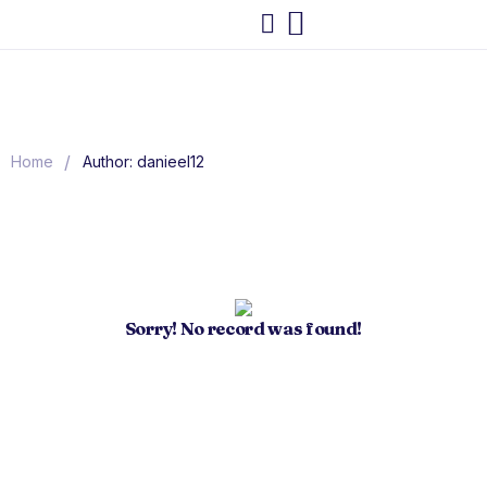
/
Home
Author: danieel12
Sorry! No record was found!