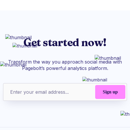
Get started now!
Transform the way you approach social media with
Pagebolt’s powerful analytics platform.