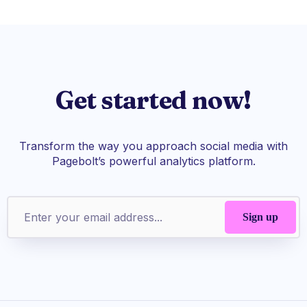
Get started now!
Transform the way you approach social media with
Pagebolt’s powerful analytics platform.