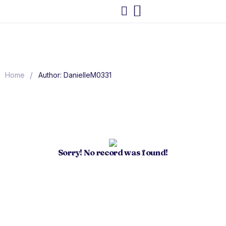
/
Home
Author: DanielleM0331
Sorry! No record was found!