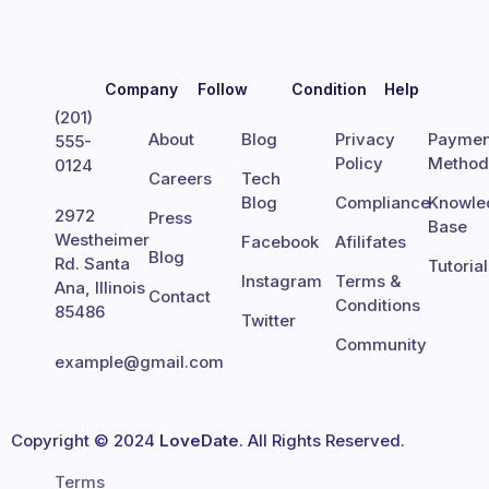
Company
Follow
Condition
Help
(201)
About
Blog
Privacy
Paymen
555-
Policy
Metho
0124
Careers
Tech
Blog
Compliance
Knowle
2972
Press
Base
Westheimer
Facebook
Afilifates
Blog
Rd. Santa
Tutoria
Instagram
Terms &
Ana, Illinois
Contact
Conditions
85486
Twitter
Community
example@gmail.com
Copyright © 2024
LoveDate
. All Rights Reserved.
Terms