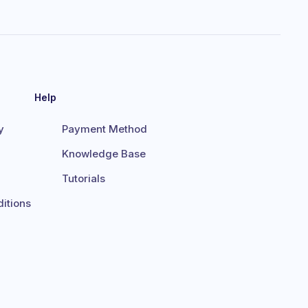
Help
y
Payment Method
Knowledge Base
Tutorials
itions