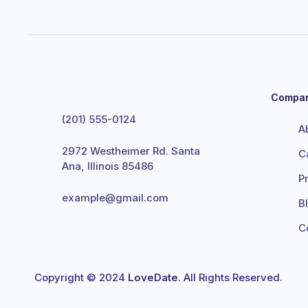
Compa
(201) 555-0124
A
2972 Westheimer Rd. Santa
C
Ana, Illinois 85486
P
example@gmail.com
B
C
Copyright © 2024
LoveDate
. All Rights Reserved.