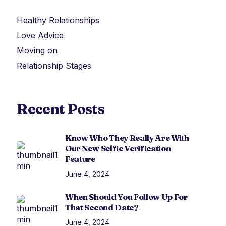
Healthy Relationships
Love Advice
Moving on
Relationship Stages
Recent Posts
Know Who They Really Are With
Our New Selfie Verification
Feature
June 4, 2024
When Should You Follow Up For
That Second Date?
June 4, 2024