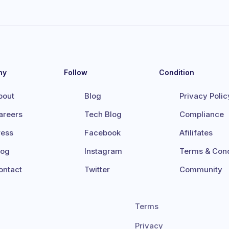
ny
Follow
Condition
bout
Blog
Privacy Polic
areers
Tech Blog
Compliance
ress
Facebook
Afilifates
log
Instagram
Terms & Cond
ontact
Twitter
Community
Terms
Privacy