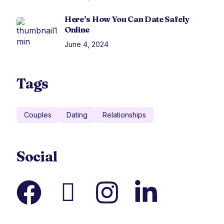
Here’s How You Can Date Safely
Online
June 4, 2024
Tags
Couples
Dating
Relationships
Social