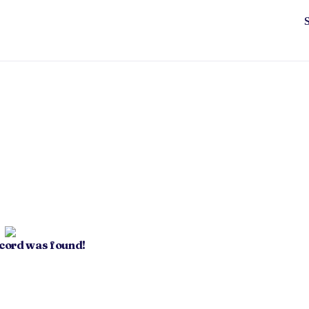
ecord was found!