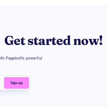
Get started now!
th Pagebolt’s powerful