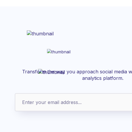
Transform the way you approach social media wi
analytics platform.