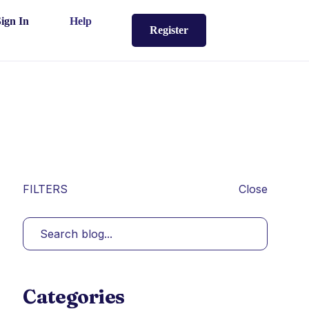
Sign In
Help
Register
FILTERS
Close
Categories