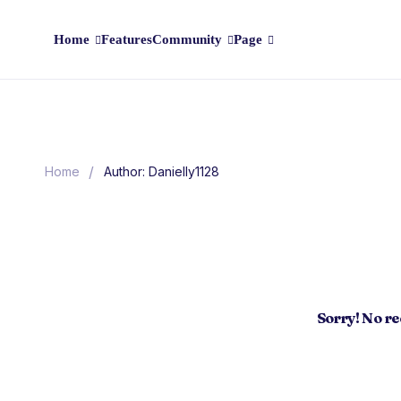
Home
Features
Community
Page
/
Home
Author: Danielly1128
Sorry! No r