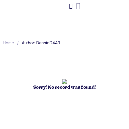
/
Home
Author: DannieD449
Sorry! No record was found!