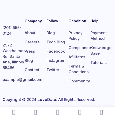
Company
Follow
Condition
Help
(201) 555-
About
Blog
Privacy
Payment
0124
Policy
Method
Careers
Tech Blog
2972
Compliance
Knowledge
Westheimer
Press
Facebook
Base
Rd. Santa
Afilifates
Blog
Instagram
Ana, Illinois
Tutorials
Terms &
85486
Contact
Twitter
Conditions
example@gmail.com
Community
Copyright © 2024
LoveDate
. All Rights Reserved.
Terms
Privacy
Cookies