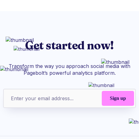
Get started now!
Transform the way you approach social media with
Pagebolt’s powerful analytics platform.