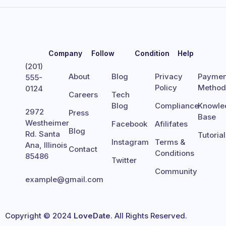
Company
Follow
Condition
Help
(201)
About
Blog
Privacy
Paymen
555-
Policy
Metho
0124
Careers
Tech
Blog
Compliance
Knowle
2972
Press
Base
Westheimer
Facebook
Afilifates
Blog
Rd. Santa
Tutoria
Instagram
Terms &
Ana, Illinois
Contact
Conditions
85486
Twitter
Community
example@gmail.com
Copyright © 2024
LoveDate
. All Rights Reserved.