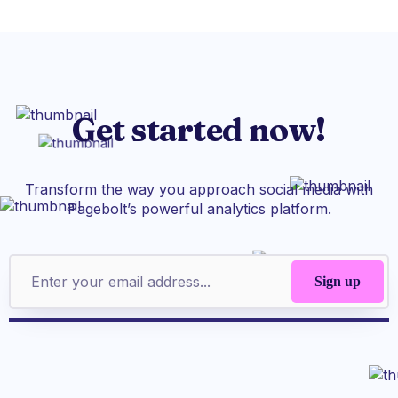
Get started now!
Transform the way you approach social media with
Pagebolt’s powerful analytics platform.