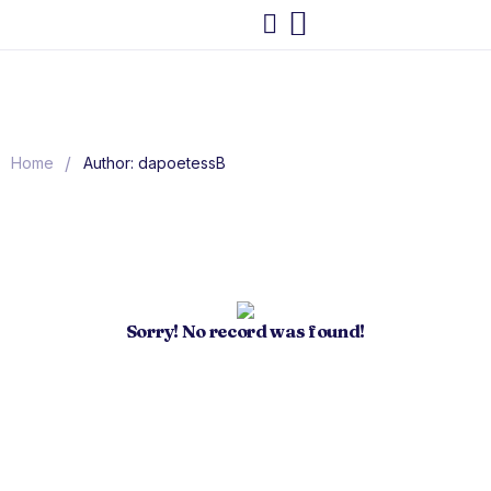
/
Home
Author: dapoetessB
Sorry! No record was found!