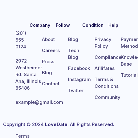
Company
Follow
Condition
Help
(201)
About
Blog
Privacy
Paymen
555-
Policy
Metho
0124
Careers
Tech
Blog
Compliance
Knowle
2972
Press
Base
Westheimer
Facebook
Afilifates
Blog
Rd. Santa
Tutoria
Instagram
Terms &
Ana, Illinois
Contact
Conditions
85486
Twitter
Community
example@gmail.com
Copyright © 2024
LoveDate
. All Rights Reserved.
Terms