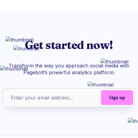
Get started now!
Transform the way you approach social media with
Pagebolt’s powerful analytics platform.