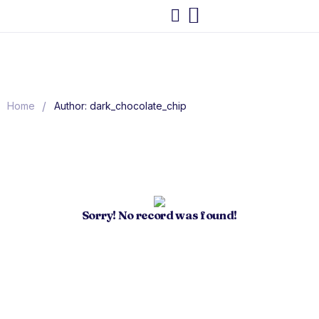
/
Home
Author: dark_chocolate_chip
Sorry! No record was found!