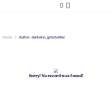
/
Home
Author: darkskin_girlsrbetter
Sorry! No record was found!