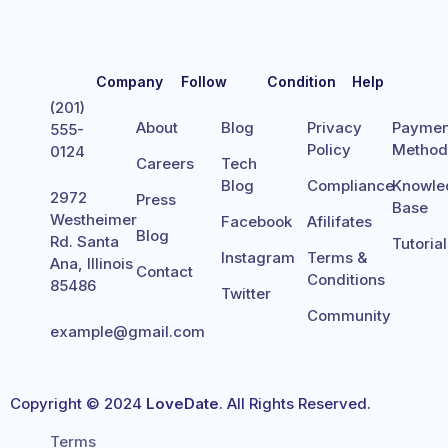
Company
Follow
Condition
Help
(201)
About
Blog
Privacy
Paymen
555-
Policy
Metho
0124
Careers
Tech
Blog
Compliance
Knowle
2972
Press
Base
Westheimer
Facebook
Afilifates
Blog
Rd. Santa
Tutoria
Instagram
Terms &
Ana, Illinois
Contact
Conditions
85486
Twitter
Community
example@gmail.com
Copyright © 2024
LoveDate
. All Rights Reserved.
Terms