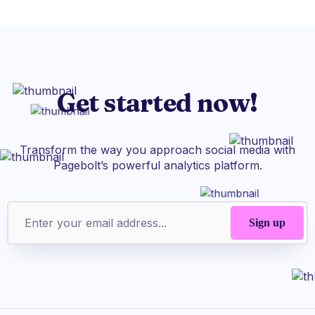
Get started now!
Transform the way you approach social media with
Pagebolt’s powerful analytics platform.