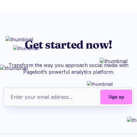
Get started now!
Transform the way you approach social media with
Pagebolt’s powerful analytics platform.