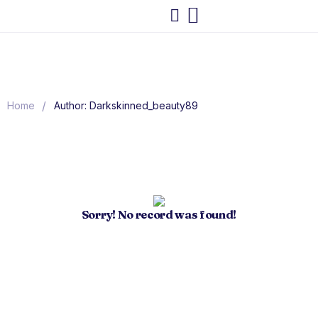
/
Home
Author: Darkskinned_beauty89
Sorry! No record was found!