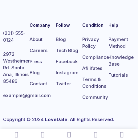
Company
Follow
Condition
Help
(201) 555-
About
Blog
Privacy
Payment
0124
Policy
Method
Careers
Tech Blog
2972
Compliance
Knowledge
Westheimer
Press
Facebook
Base
Rd. Santa
Afilifates
Blog
Instagram
Ana, Illinois
Tutorials
Terms &
85486
Contact
Twitter
Conditions
example@gmail.com
Community
Copyright © 2024
LoveDate
. All Rights Reserved.
Terms
Privacy
Cookies