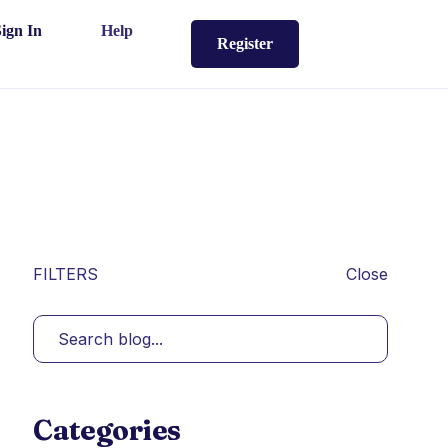
Sign In
Help
Register
FILTERS
Close
Categories