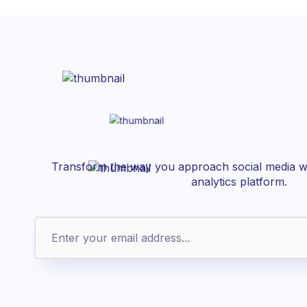
Transform the way you approach social media wi
analytics platform.