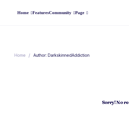
Home
Features
Community
Page
/
Home
Author: DarkskinnedAddiction
Sorry! No r