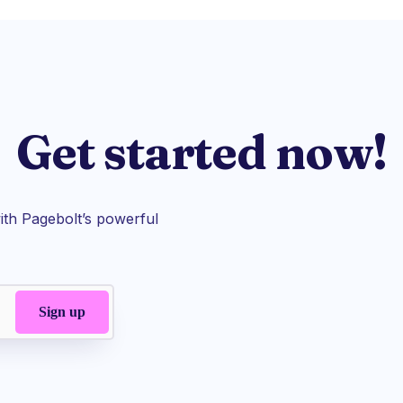
Get started now!
th Pagebolt’s powerful