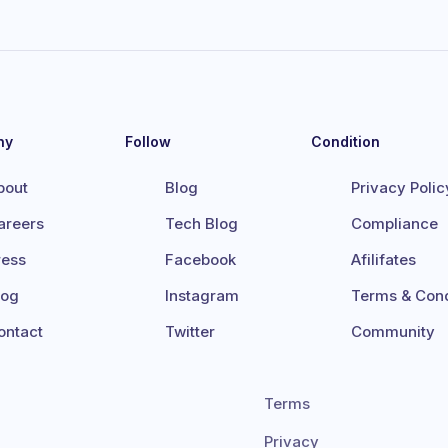
ny
Follow
Condition
bout
Blog
Privacy Polic
areers
Tech Blog
Compliance
ress
Facebook
Afilifates
log
Instagram
Terms & Cond
ontact
Twitter
Community
Terms
Privacy