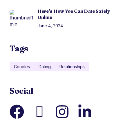
Here’s How You Can Date Safely
Online
June 4, 2024
Tags
Couples
Dating
Relationships
Social