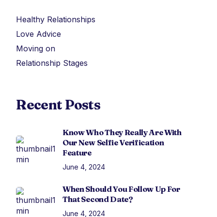
Healthy Relationships
Love Advice
Moving on
Relationship Stages
Recent Posts
Know Who They Really Are With
Our New Selfie Verification
Feature
June 4, 2024
When Should You Follow Up For
That Second Date?
June 4, 2024