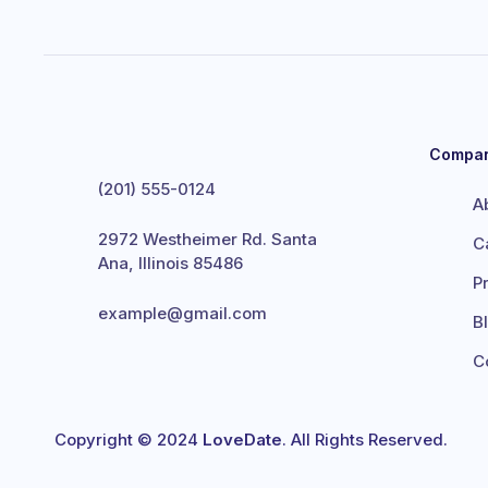
Compa
(201) 555-0124
A
2972 Westheimer Rd. Santa
C
Ana, Illinois 85486
P
example@gmail.com
B
C
Copyright © 2024
LoveDate
. All Rights Reserved.