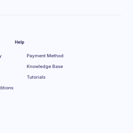
Help
y
Payment Method
Knowledge Base
Tutorials
itions