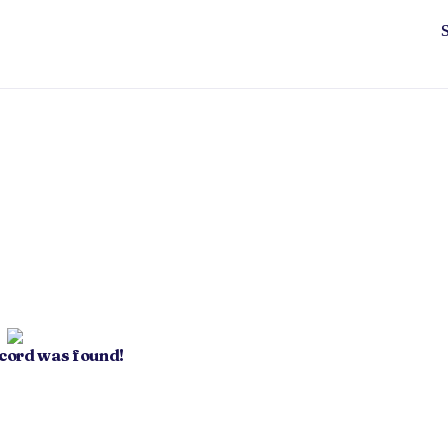
ecord was found!