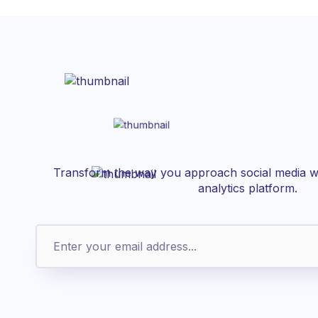
Transform the way you approach social media wi
analytics platform.