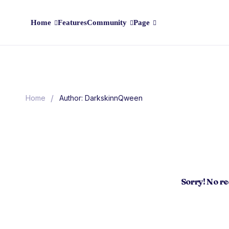
Home
Features
Community
Page
/
Home
Author: DarkskinnQween
Sorry! No r