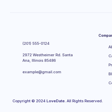
Compa
(201) 555-0124
A
2972 Westheimer Rd. Santa
C
Ana, Illinois 85486
P
example@gmail.com
B
C
Copyright © 2024
LoveDate
. All Rights Reserved.