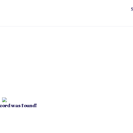
ecord was found!