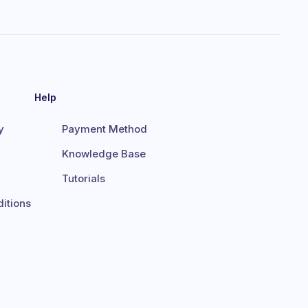
Help
y
Payment Method
Knowledge Base
Tutorials
itions