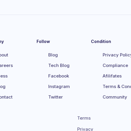
ny
Follow
Condition
bout
Blog
Privacy Polic
areers
Tech Blog
Compliance
ress
Facebook
Afilifates
log
Instagram
Terms & Cond
ontact
Twitter
Community
Terms
Privacy