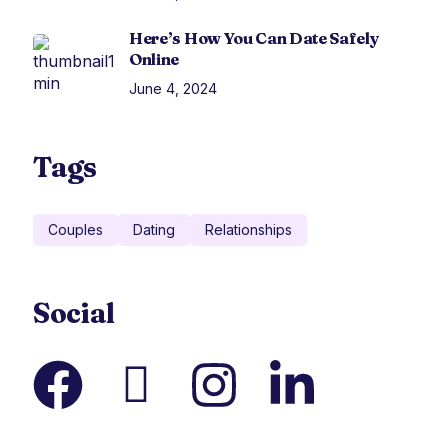
Here’s How You Can Date Safely
Online
June 4, 2024
Tags
Couples
Dating
Relationships
Social