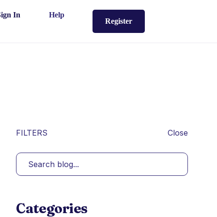
Sign In
Help
Register
FILTERS
Close
Categories