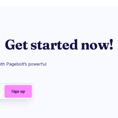
Get started now!
th Pagebolt’s powerful