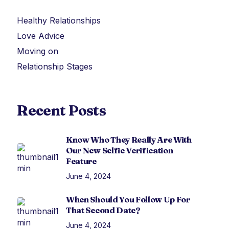
Healthy Relationships
Love Advice
Moving on
Relationship Stages
Recent Posts
Know Who They Really Are With
Our New Selfie Verification
Feature
June 4, 2024
When Should You Follow Up For
That Second Date?
June 4, 2024