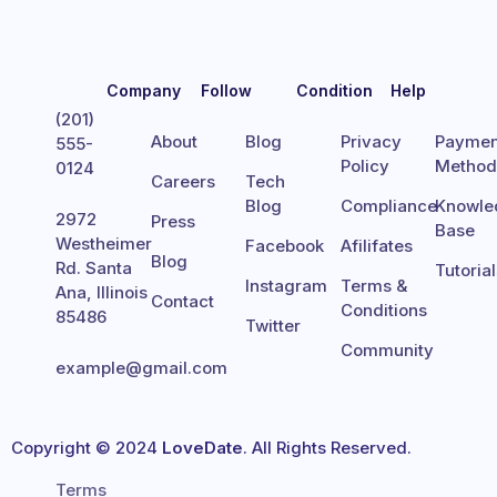
Company
Follow
Condition
Help
(201)
About
Blog
Privacy
Paymen
555-
Policy
Metho
0124
Careers
Tech
Blog
Compliance
Knowle
2972
Press
Base
Westheimer
Facebook
Afilifates
Blog
Rd. Santa
Tutoria
Instagram
Terms &
Ana, Illinois
Contact
Conditions
85486
Twitter
Community
example@gmail.com
Copyright © 2024
LoveDate
. All Rights Reserved.
Terms