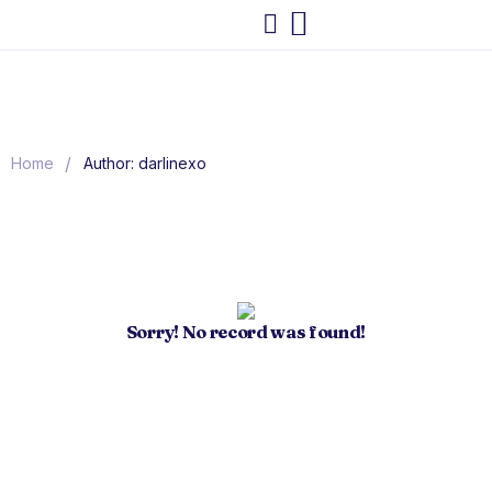
/
Home
Author: darlinexo
Sorry! No record was found!