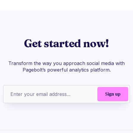
Get started now!
Transform the way you approach social media with
Pagebolt’s powerful analytics platform.