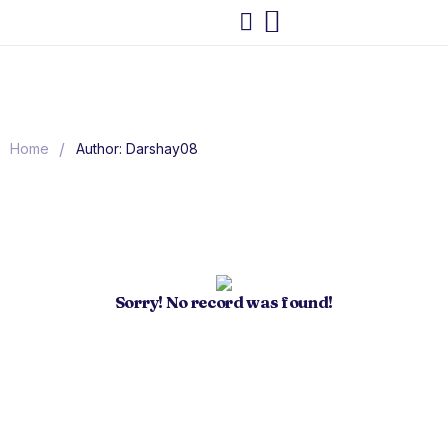
/
Home
Author: Darshay08
Sorry! No record was found!