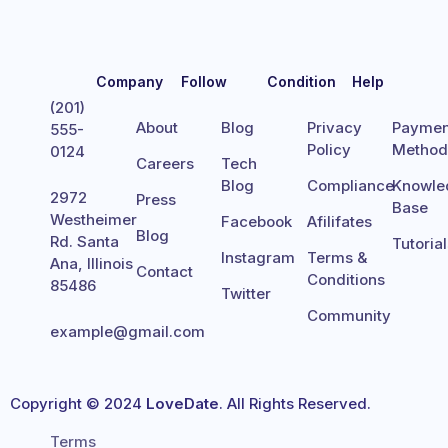
Company
Follow
Condition
Help
(201)
About
Blog
Privacy
Paymen
555-
Policy
Metho
0124
Careers
Tech
Blog
Compliance
Knowle
2972
Press
Base
Westheimer
Facebook
Afilifates
Blog
Rd. Santa
Tutoria
Instagram
Terms &
Ana, Illinois
Contact
Conditions
85486
Twitter
Community
example@gmail.com
Copyright © 2024
LoveDate
. All Rights Reserved.
Terms