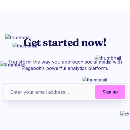
Get started now!
Transform the way you approach social media with
Pagebolt’s powerful analytics platform.