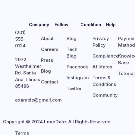
Company
Follow
Condition
Help
(201)
About
Blog
Privacy
Paymen
555-
Policy
Metho
0124
Careers
Tech
Blog
Compliance
Knowle
2972
Press
Base
Westheimer
Facebook
Afilifates
Blog
Rd. Santa
Tutoria
Instagram
Terms &
Ana, Illinois
Contact
Conditions
85486
Twitter
Community
example@gmail.com
Copyright © 2024
LoveDate
. All Rights Reserved.
Terms