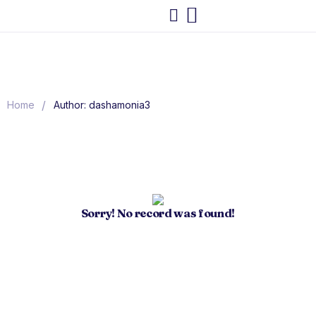
/
Home
Author: dashamonia3
Sorry! No record was found!