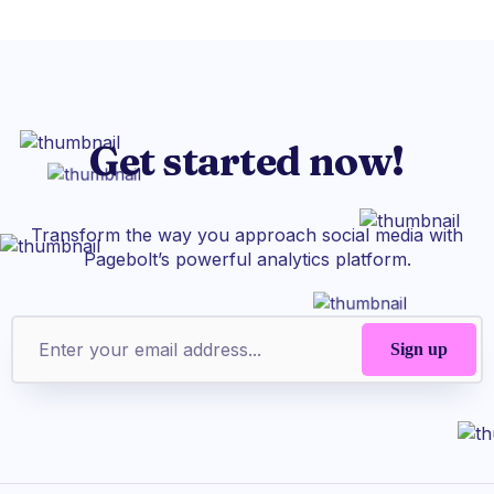
Get started now!
Transform the way you approach social media with
Pagebolt’s powerful analytics platform.